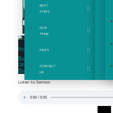
NEXT
STEPS
OUR
TEAM
Roger Poupart
FAQ’S
Audio
Download
PowerPoint Slides
Download
CONTACT
Sermon Passage Guide
Download
US
Listen to Sermon