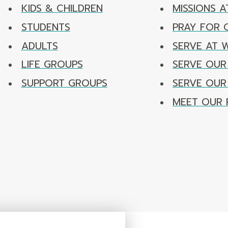
KIDS & CHILDREN
MISSIONS A
STUDENTS
PRAY FOR
ADULTS
SERVE AT 
LIFE GROUPS
SERVE OUR
SUPPORT GROUPS
SERVE OU
MEET OUR 