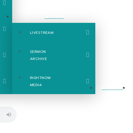
WATCH
LIVESTREAM
SERMON
ARCHIVE
RIGHTNOW
MEDIA
EVENTS