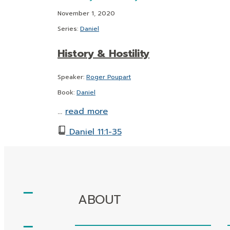
November 1, 2020
Series:
Daniel
History & Hostility
Speaker:
Roger Poupart
Book:
Daniel
…
read more
Daniel 11:1-35
ABOUT