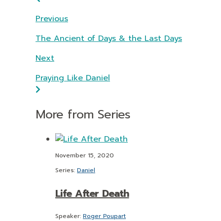
Previous
The Ancient of Days & the Last Days
Next
Praying Like Daniel
More from Series
November 15, 2020
Series:
Daniel
Life After Death
Speaker:
Roger Poupart