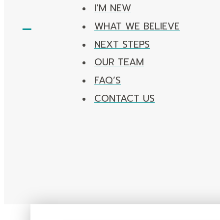
I’M NEW
WHAT WE BELIEVE
NEXT STEPS
OUR TEAM
FAQ’S
CONTACT US