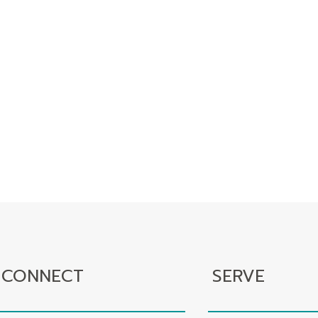
CONNECT
SERVE