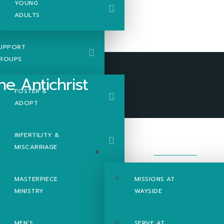
YOUNG
ADULTS
UPPORT
ROUPS
FOSTER &
ADOPT
hrist
INFERTILITY &
MISCARRIAGE
MISSIONS
MASTERPIECE
MISSIONS AT
MINISTRY
WAYSIDE
MEN’S
SERVE AT