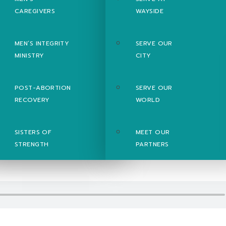
CAREGIVERS
WAYSIDE
MEN’S INTEGRITY
SERVE OUR
MINISTRY
CITY
POST-ABORTION
SERVE OUR
RECOVERY
WORLD
SISTERS OF
MEET OUR
STRENGTH
PARTNERS