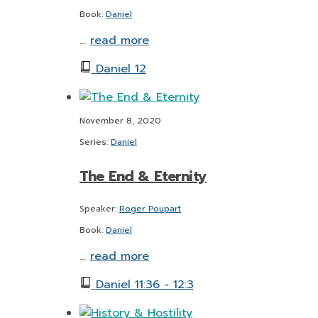
Book:
Daniel
…
read more
Daniel 12
November 8, 2020
Series:
Daniel
The End & Eternity
Speaker:
Roger Poupart
Book:
Daniel
…
read more
Daniel 11:36 - 12:3