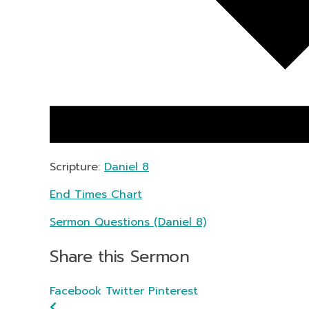
Scripture:
Daniel 8
End Times Chart
Sermon Questions (Daniel 8)
Share this Sermon
Facebook
Twitter
Pinterest