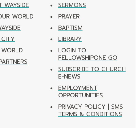
T WAYSIDE
SERMONS
 OUR WORLD
PRAYER
WAYSIDE
BAPTISM
 CITY
LIBRARY
R WORLD
LOGIN TO
FELLOWSHIPONE GO
PARTNERS
SUBSCRIBE TO CHURCH
E-NEWS
EMPLOYMENT
OPPORTUNITIES
PRIVACY POLICY | SMS
TERMS & CONDITIONS