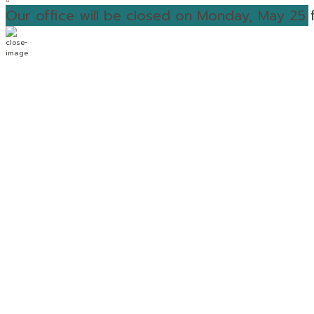
Our office will be closed on Monday, May 25 