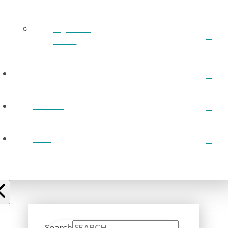
RightNow
Media
EVENTS
PRAYER
GIVE
Search