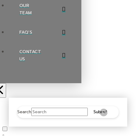
OUR
TEAM
FAQ’S
CONTACT
US
Search
Submit
Clear