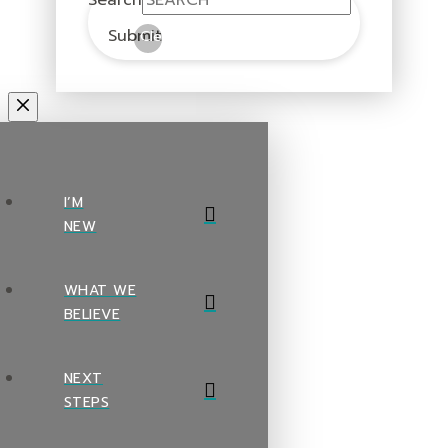
Submit
Clear
I’M
NEW
WHAT WE
BELIEVE
NEXT
STEPS