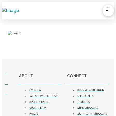
ABOUT
CONNECT
I’M NEW
KIDS & CHILDREN
WHAT WE BELIEVE
STUDENTS
NEXT STEPS
ADULTS
OUR TEAM
LIFE GROUPS
FAQ’S
SUPPORT GROUPS