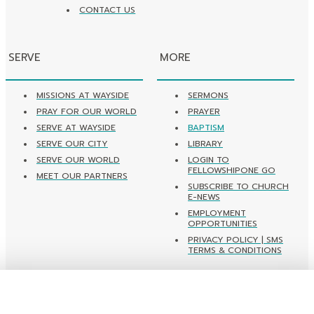
CONTACT US
SERVE
MORE
MISSIONS AT WAYSIDE
SERMONS
PRAY FOR OUR WORLD
PRAYER
SERVE AT WAYSIDE
BAPTISM
SERVE OUR CITY
LIBRARY
SERVE OUR WORLD
LOGIN TO
FELLOWSHIPONE GO
MEET OUR PARTNERS
SUBSCRIBE TO CHURCH
E-NEWS
EMPLOYMENT
OPPORTUNITIES
PRIVACY POLICY | SMS
TERMS & CONDITIONS