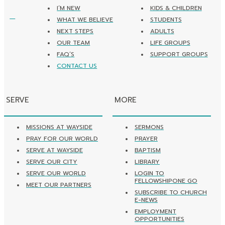
I’M NEW
KIDS & CHILDREN
WHAT WE BELIEVE
STUDENTS
NEXT STEPS
ADULTS
OUR TEAM
LIFE GROUPS
FAQ’S
SUPPORT GROUPS
CONTACT US
SERVE
MORE
MISSIONS AT WAYSIDE
SERMONS
PRAY FOR OUR WORLD
PRAYER
SERVE AT WAYSIDE
BAPTISM
SERVE OUR CITY
LIBRARY
SERVE OUR WORLD
LOGIN TO
FELLOWSHIPONE GO
MEET OUR PARTNERS
SUBSCRIBE TO CHURCH
E-NEWS
EMPLOYMENT
OPPORTUNITIES