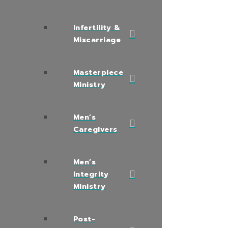
Infertility &
Miscarriage
Masterpiece
Ministry
Men’s
Caregivers
Men’s
Integrity
Ministry
Post-