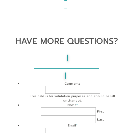
HAVE MORE QUESTIONS?
BE SURE TO CHECK OUT OUR FAQS
Comments
This field is for validation purposes and should be left
unchanged.
Name
*
First
Last
Email
*