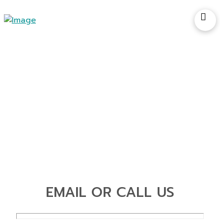
Contact Us
EMAIL OR CALL US