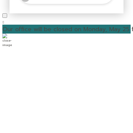
Our office will be closed on Monday, May 25 