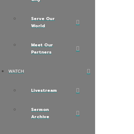
Serve Our
World
Meet Our
Partners
WATCH
Livestream
Sermon
Archive