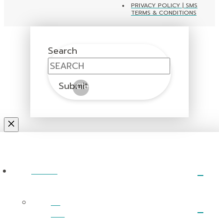
PRIVACY POLICY | SMS
TERMS & CONDITIONS
Search
Submit
Clear
ABOUT
I’m
New