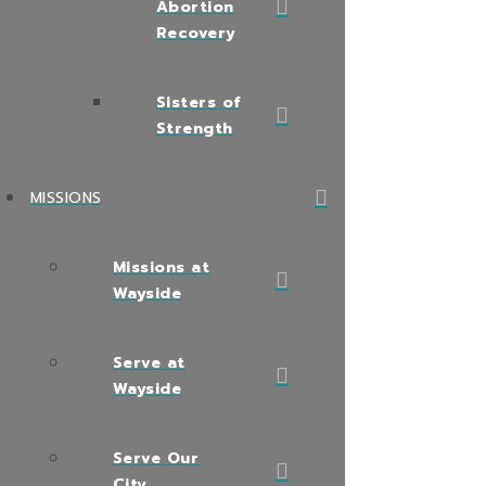
Abortion
Recovery
Sisters of
Strength
MISSIONS
Missions at
Wayside
Serve at
Wayside
Serve Our
City