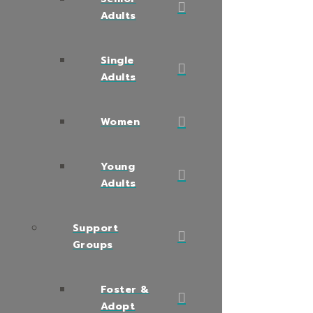
Adults
Single
Adults
Women
Young
Adults
Support
Groups
Foster &
Adopt