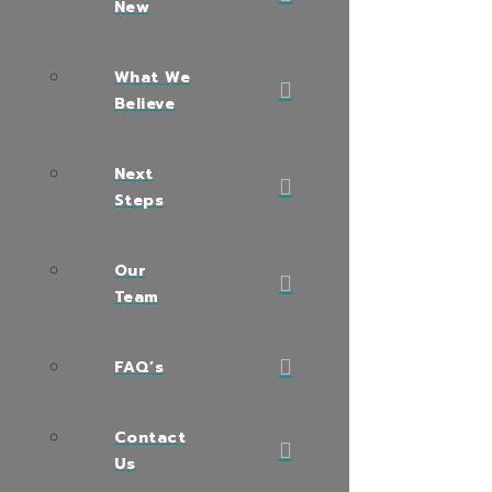
New
What We
Believe
Next
Steps
Our
Team
FAQ’s
Contact
Us