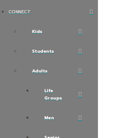
CONNECT
Kids
Students
Adults
Life
Groups
Men
Senior