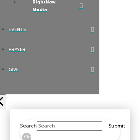
RightNow
Media
EVENTS
PRAYER
GIVE
Search
Submit
Clear