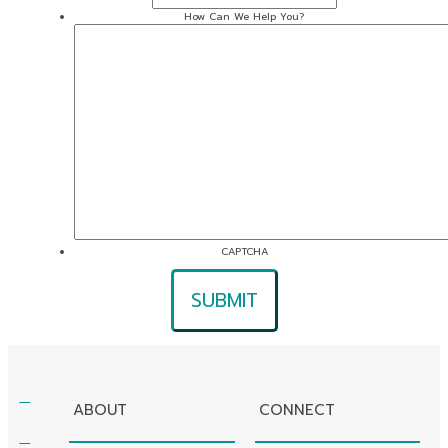
How Can We Help You?
CAPTCHA
ABOUT
CONNECT