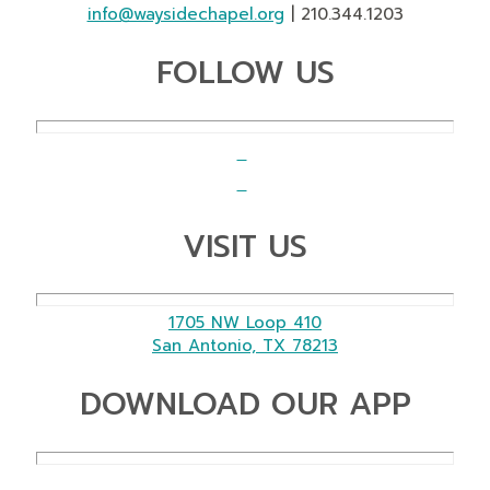
info@waysidechapel.org
| 210.344.1203
FOLLOW US
VISIT US
1705 NW Loop 410
San Antonio, TX 78213
DOWNLOAD OUR APP