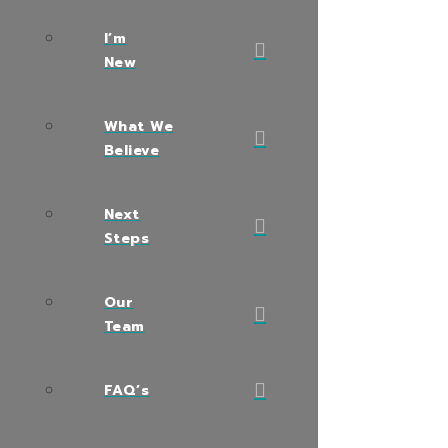
I’m
New
What We
Believe
Next
Steps
Our
Team
FAQ’s