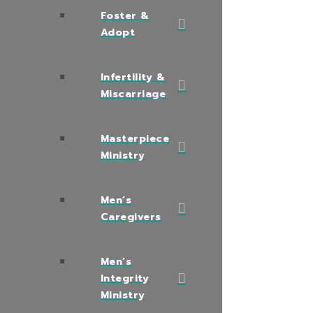
Foster &
Adopt
Infertility &
Miscarriage
Masterpiece
Ministry
Men’s
Caregivers
Men’s
Integrity
Ministry