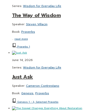
Series:
Wisdom for Everyday Life
The Way of Wisdom
Speaker:
Steven Villacin
Book:
Proverbs
…
read more
Proverbs 1
June 14, 2026
Series:
Wisdom for Everyday Life
Just Ask
Speaker:
Cameron Contrestano
Book:
Genesis
,
Proverbs
Genesis 1 - 3, Selected Proverbs