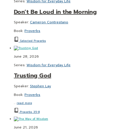
Series:
Wisdom for Everyday Life
Don’t Be Loud in the Morning
Speaker:
Cameron Contrestano
Book:
Proverbs
Selected Proverbs
June 28, 2026
Series:
Wisdom for Everyday Life
Trusting God
Speaker:
Stephen Lay
Book:
Proverbs
…
read more
Proverbs 3:5-8
June 21, 2026