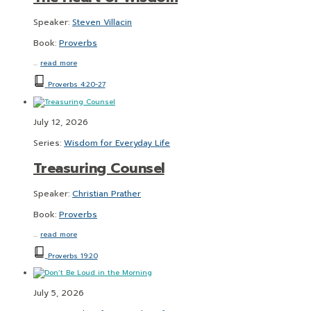
Speaker:
Steven Villacin
Book:
Proverbs
…
read more
Proverbs 4:20-27
July 12, 2026
Series:
Wisdom for Everyday Life
Treasuring Counsel
Speaker:
Christian Prather
Book:
Proverbs
…
read more
Proverbs 19:20
July 5, 2026