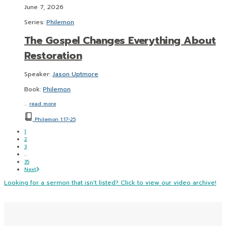
June 7, 2026
Series:
Philemon
The Gospel Changes Everything About
Restoration
Speaker:
Jason Uptmore
Book:
Philemon
…
read more
Philemon 1:17-25
1
2
3
...
35
Next
Looking for a sermon that isn't listed? Click to view our video archive!