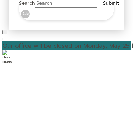
Search
Submit
Clear
Our office will be closed on Monday, May 25 