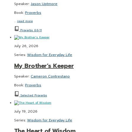
Speaker:
Jason Uptmore
Book:
Proverbs
…
read more
Proverbs 6:6-11
July 26, 2026
Series:
Wisdom for Everyday Life
My Brother’s Keeper
Speaker:
Cameron Contrestano
Book:
Proverbs
Selected Proverbs
July 19, 2026
Series:
Wisdom for Everyday Life
The Heart of Wisdom