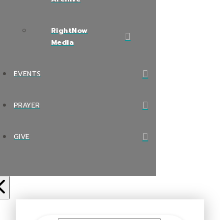
RightNow
Media
EVENTS
PRAYER
GIVE