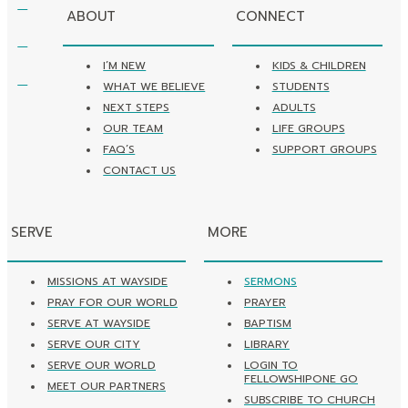
ABOUT
CONNECT
I’M NEW
KIDS & CHILDREN
WHAT WE BELIEVE
STUDENTS
NEXT STEPS
ADULTS
OUR TEAM
LIFE GROUPS
FAQ’S
SUPPORT GROUPS
CONTACT US
SERVE
MORE
MISSIONS AT WAYSIDE
SERMONS
PRAY FOR OUR WORLD
PRAYER
SERVE AT WAYSIDE
BAPTISM
SERVE OUR CITY
LIBRARY
SERVE OUR WORLD
LOGIN TO
FELLOWSHIPONE GO
MEET OUR PARTNERS
SUBSCRIBE TO CHURCH