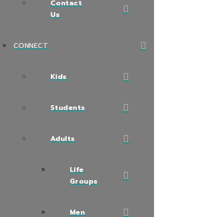
Contact
Us
CONNECT
Kids
Students
Adults
Life
Groups
Men