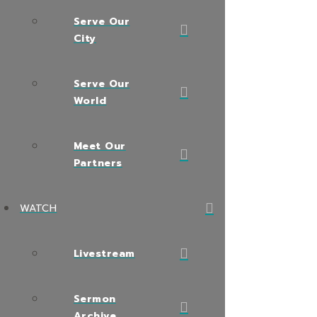
Serve Our
City
Serve Our
World
Meet Our
Partners
WATCH
Livestream
Sermon
Archive