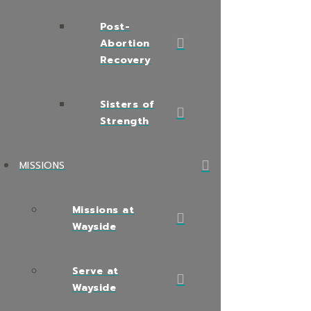
Post-
Abortion
Recovery
Sisters of
Strength
MISSIONS
Missions at
Wayside
Serve at
Wayside