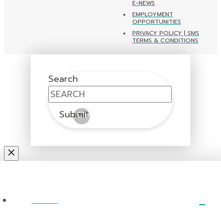
E-NEWS
EMPLOYMENT
OPPORTUNITIES
PRIVACY POLICY | SMS
TERMS & CONDITIONS
Search
Submit
Clear
ABOUT