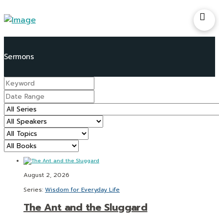
August 2, 2026
Series:
Wisdom for Everyday Life
The Ant and the Sluggard