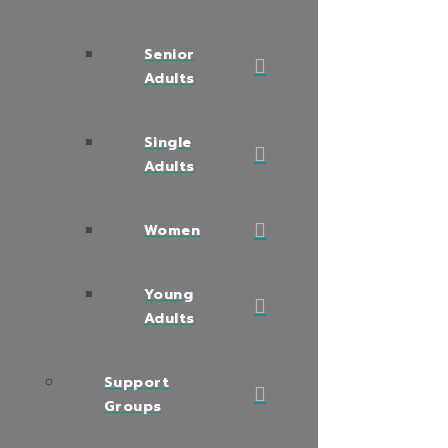
Senior
Adults
Single
Adults
Women
Young
Adults
Support
Groups