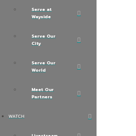
Serve at
Wayside
Serve Our
City
Serve Our
World
Meet Our
Partners
WATCH
Livestream