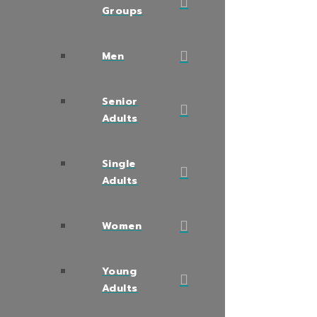
Groups
Men
Senior
Adults
Single
Adults
Women
Young
Adults