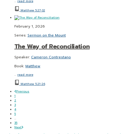
…
read more
Matthew 5:27-32
February 1, 2026
Series:
Sermon on the Mount
The Way of Reconciliation
Speaker:
Cameron Contrestano
Book:
Matthew
…
read more
Matthew 5:21-26
Previous
1
2
3
4
5
...
35
Next