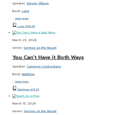
Speaker:
Steven Villacin
Book:
Luke
…
read more
Luke 19:35-44
March 23, 2026
Series:
Sermon on the Mount
You Can’t Have it Both Ways
Speaker:
Cameron Contrestano
Book:
Matthew
…
read more
Matthew 6:19-24
March 15, 2026
Series:
Sermon on the Mount