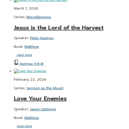
March 1, 2026
Series:
Miscellaneous
Jesus is the Lord of the Harvest
Speaker:
Peter Kasirivu
Book:
Matthew
…
read more
Matthew 9:35-38
February 22, 2026
Series:
Sermon on the Mount
Love Your Enemies
Speaker:
Jason Uptmore
Book:
Matthew
…
read more