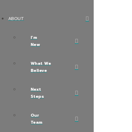
ABOUT
I’m
New
What We
Believe
Next
Steps
Our
Team