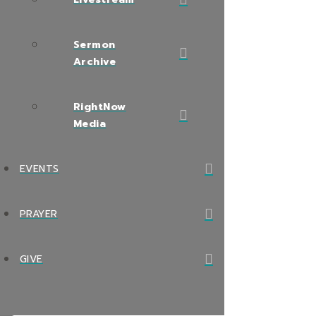
Sermon
Archive
RightNow
Media
EVENTS
PRAYER
GIVE