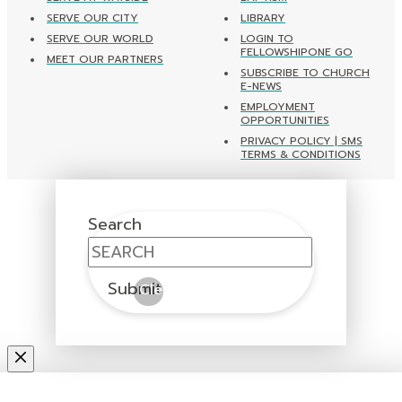
SERVE OUR CITY
LIBRARY
SERVE OUR WORLD
LOGIN TO
FELLOWSHIPONE GO
MEET OUR PARTNERS
SUBSCRIBE TO CHURCH
E-NEWS
EMPLOYMENT
OPPORTUNITIES
PRIVACY POLICY | SMS
TERMS & CONDITIONS
Search
Submit
Clear