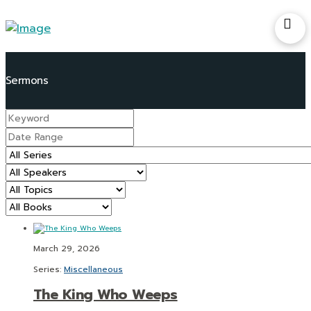
March 29, 2026
Series:
Miscellaneous
The King Who Weeps