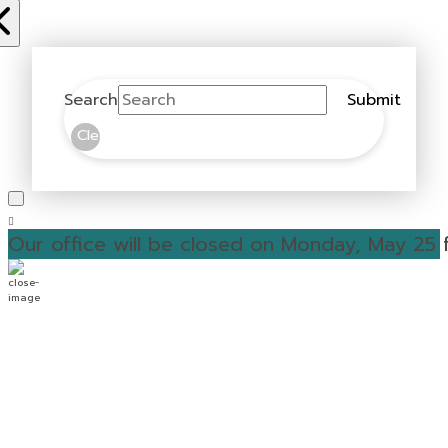
Search
Submit
Clear
Our office will be closed on Monday, May 25 