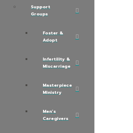
Support
Groups
Foster &
Adopt
Infertility &
Miscarriage
Masterpiece
Ministry
Men’s
Caregivers