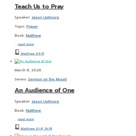
Teach Us to Pray
Speaker:
Jason Uptmore
Topic:
Prayer
Book:
Matthew
…
read more
Matthew 6:9-15
March 8, 2026
Series:
Sermon on the Mount
An Audience of One
Speaker:
Jason Uptmore
Book:
Matthew
…
read more
Matthew 6:1-8, 16-18