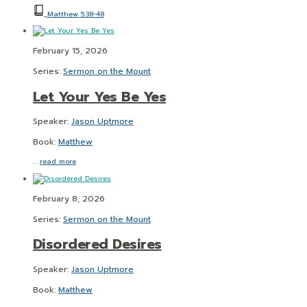
Matthew 5:38-48
February 15, 2026
Series:
Sermon on the Mount
Let Your Yes Be Yes
Speaker:
Jason Uptmore
Book:
Matthew
…
read more
February 8, 2026
Series:
Sermon on the Mount
Disordered Desires
Speaker:
Jason Uptmore
Book:
Matthew