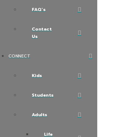
FAQ’s
Contact
Us
CONNECT
Kids
Students
Adults
Life