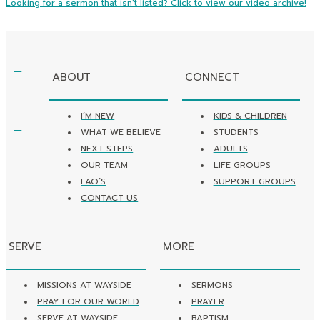
Looking for a sermon that isn't listed? Click to view our video archive!
ABOUT
CONNECT
I’M NEW
KIDS & CHILDREN
WHAT WE BELIEVE
STUDENTS
NEXT STEPS
ADULTS
OUR TEAM
LIFE GROUPS
FAQ’S
SUPPORT GROUPS
CONTACT US
SERVE
MORE
MISSIONS AT WAYSIDE
SERMONS
PRAY FOR OUR WORLD
PRAYER
SERVE AT WAYSIDE
BAPTISM