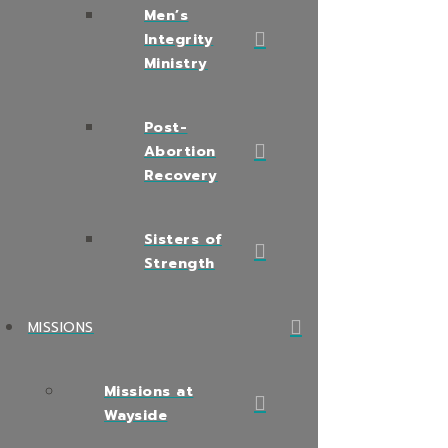
Men’s
Integrity
Ministry
Post-
Abortion
Recovery
Sisters of
Strength
MISSIONS
Missions at
Wayside