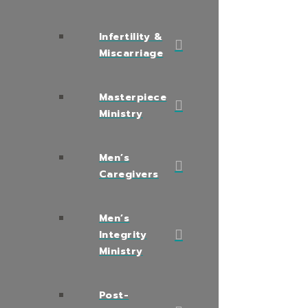
Infertility &
Miscarriage
Masterpiece
Ministry
Men’s
Caregivers
Men’s
Integrity
Ministry
Post-