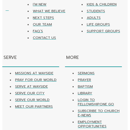
I’M NEW
KIDS & CHILDREN
WHAT WE BELIEVE
STUDENTS
NEXT STEPS
ADULTS
OUR TEAM
LIFE GROUPS
FAQ’S
SUPPORT GROUPS
CONTACT US
SERVE
MORE
MISSIONS AT WAYSIDE
SERMONS
PRAY FOR OUR WORLD
PRAYER
SERVE AT WAYSIDE
BAPTISM
SERVE OUR CITY
LIBRARY
SERVE OUR WORLD
LOGIN TO
FELLOWSHIPONE GO
MEET OUR PARTNERS
SUBSCRIBE TO CHURCH
E-NEWS
EMPLOYMENT
OPPORTUNITIES