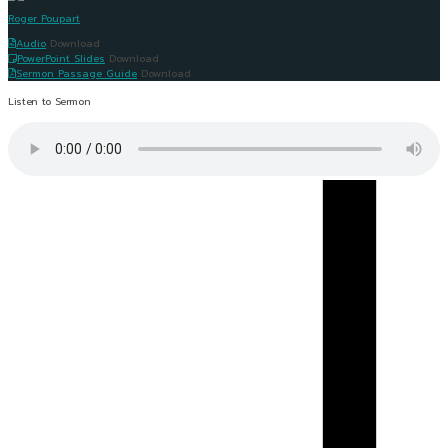
Roger Poupart
Audio
Download
PowerPoint Slides
Download
Sermon Passage Guide
Download
Listen to Sermon