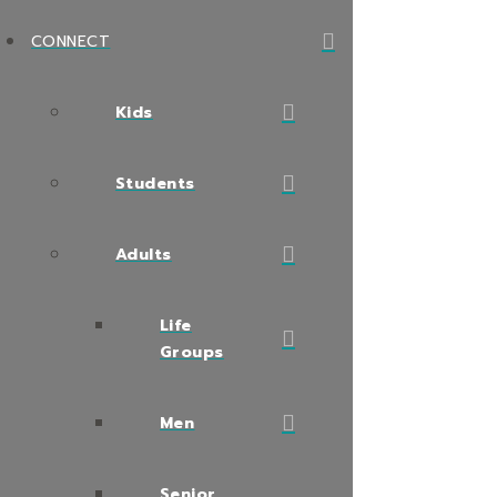
CONNECT
Kids
Students
Adults
Life
Groups
Men
Senior