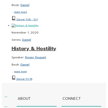
Book:
Daniel
…
read more
Daniel 11:36 - 12:3
November 1, 2020
Series:
Daniel
History & Hostility
Speaker:
Roger Poupart
Book:
Daniel
…
read more
Daniel 11:1-35
ABOUT
CONNECT