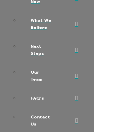
New
What We
Believe
Next
Steps
Our
Team
FAQ’s
Contact
Us