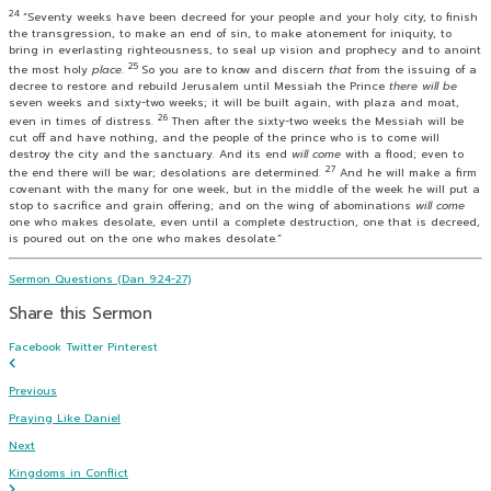
24
“Seventy weeks have been decreed for your people and your holy city, to finish
the transgression, to make an end of sin, to make atonement for iniquity, to
bring in everlasting righteousness, to seal up vision and prophecy and to anoint
25
the most holy
place
.
So you are to know and discern
that
from the issuing of a
decree to restore and rebuild Jerusalem until Messiah the Prince
there will be
seven weeks and sixty-two weeks; it will be built again, with plaza and moat,
26
even in times of distress.
Then after the sixty-two weeks the Messiah will be
cut off and have nothing, and the people of the prince who is to come will
destroy the city and the sanctuary. And its end
will come
with a flood; even to
27
the end there will be war; desolations are determined.
And he will make a firm
covenant with the many for one week, but in the middle of the week he will put a
stop to sacrifice and grain offering; and on the wing of abominations
will come
one who makes desolate, even until a complete destruction, one that is decreed,
is poured out on the one who makes desolate.”
Sermon Questions (Dan 9:24-27)
Share this Sermon
Facebook
Twitter
Pinterest
Previous
Praying Like Daniel
Next
Kingdoms in Conflict