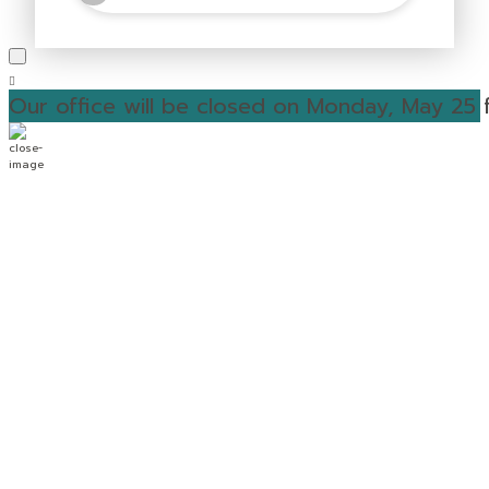
Our office will be closed on Monday, May 25 