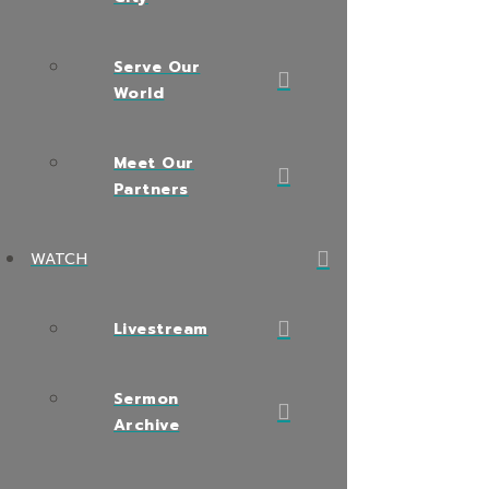
Serve Our
World
Meet Our
Partners
WATCH
Livestream
Sermon
Archive