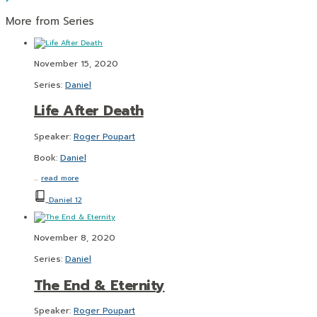
More from Series
November 15, 2020
Series:
Daniel
Life After Death
Speaker:
Roger Poupart
Book:
Daniel
…
read more
Daniel 12
November 8, 2020
Series:
Daniel
The End & Eternity
Speaker:
Roger Poupart