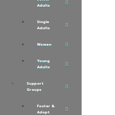
Adults
Single
Adults
Women
Young
Adults
Support
Groups
Foster &
Adopt