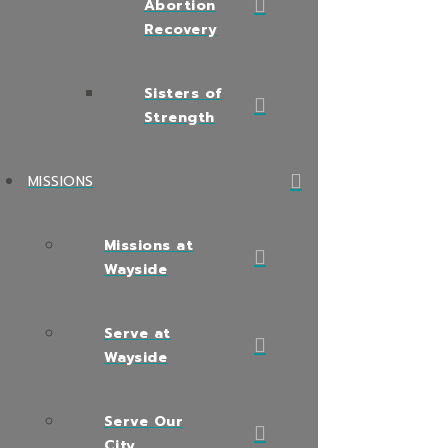
Abortion
Recovery
Sisters of
Strength
MISSIONS
Missions at
Wayside
Serve at
Wayside
Serve Our
City