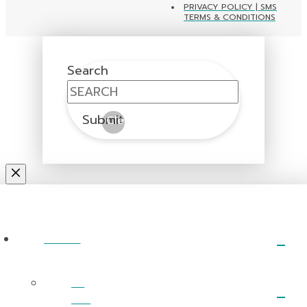
PRIVACY POLICY | SMS
TERMS & CONDITIONS
Search
Submit
Clear
ABOUT
I’m
New