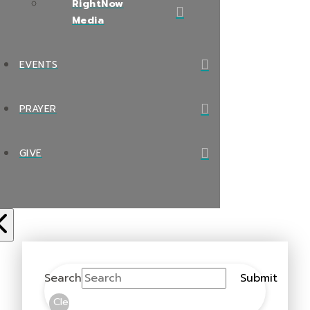
RightNow
Media
EVENTS
PRAYER
GIVE
Search
Submit
Clear