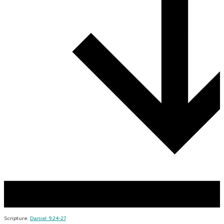
Scripture:
Daniel 9:24-27