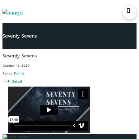
Seventy Sevens
October 18, 2020
Series:
Daniel
Book:
Daniel