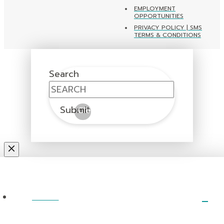
EMPLOYMENT
OPPORTUNITIES
PRIVACY POLICY | SMS
TERMS & CONDITIONS
Search
Submit
Clear
ABOUT