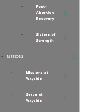
Post-
Abortion
Recovery
Sisters of
Strength
MISSIONS
Missions at
Wayside
Serve at
Wayside