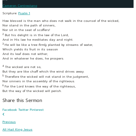
Cameron Contrestano
Scripture:
Psalm 1
How blessed is the man who does not walk in the counsel of the wicked,
Nor stand in the path of sinners,
Nor sit in the seat of scoffers!
2
But his delight is in the law of the
Lord
,
And in His law he meditates day and night.
3
He will be like a tree
firmly
planted by streams of water,
Which yields its fruit in its season
And its leaf does not wither;
And in whatever he does, he prospers.
4
The wicked are not so,
But they are like chaff which the wind drives away.
5
Therefore the wicked will not stand in the judgment,
Nor sinners in the assembly of the righteous.
6
For the
Lord
knows the way of the righteous,
But the way of the wicked will perish.
Share this Sermon
Facebook
Twitter
Pinterest
Previous
All Hail King Jesus