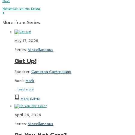
Next
Nehemiah on His Knees
More from Series
May 17, 2026
Series:
Miscellaneous
Get Up!
Speaker:
Cameron Contrestano
Book:
Mark
…
read more
Mark 5:21-43
April 26, 2026
Series:
Miscellaneous
Do You Not Care?