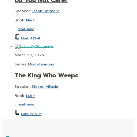
Speaker:
Jason Uptmore
Book:
Mark
…
read more
Mark 4:35-41
March 29, 2026
Series:
Miscellaneous
The King Who Weeps
Speaker:
Steven Villacin
Book:
Luke
…
read more
Luke 19:35-44