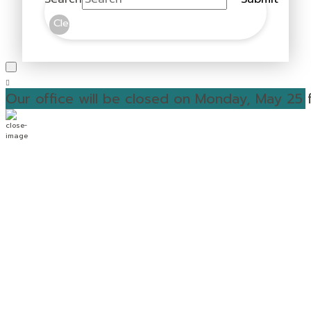
Clear
Our office will be closed on Monday, May 25 