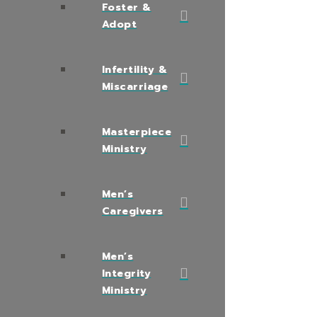
Foster &
Adopt
Infertility &
Miscarriage
Masterpiece
Ministry
Men’s
Caregivers
Men’s
Integrity
Ministry