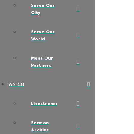
Serve Our
City
Serve Our
World
Meet Our
Partners
WATCH
Livestream
Sermon
Archive