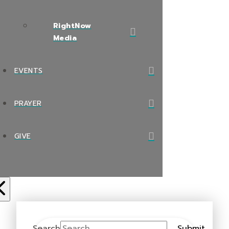
RightNow
Media
EVENTS
PRAYER
GIVE
Search
Submit