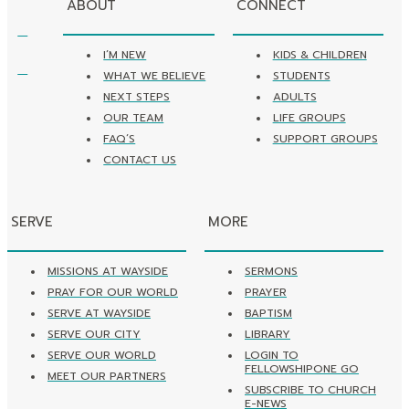
ABOUT
CONNECT
I’M NEW
KIDS & CHILDREN
WHAT WE BELIEVE
STUDENTS
NEXT STEPS
ADULTS
OUR TEAM
LIFE GROUPS
FAQ’S
SUPPORT GROUPS
CONTACT US
SERVE
MORE
MISSIONS AT WAYSIDE
SERMONS
PRAY FOR OUR WORLD
PRAYER
SERVE AT WAYSIDE
BAPTISM
SERVE OUR CITY
LIBRARY
SERVE OUR WORLD
LOGIN TO
FELLOWSHIPONE GO
MEET OUR PARTNERS
SUBSCRIBE TO CHURCH
E-NEWS