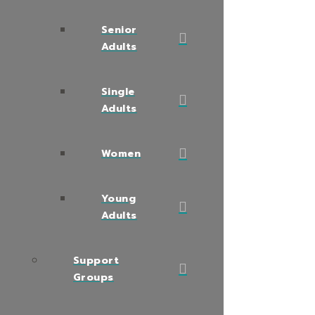
Senior
Adults
Single
Adults
Women
Young
Adults
Support
Groups