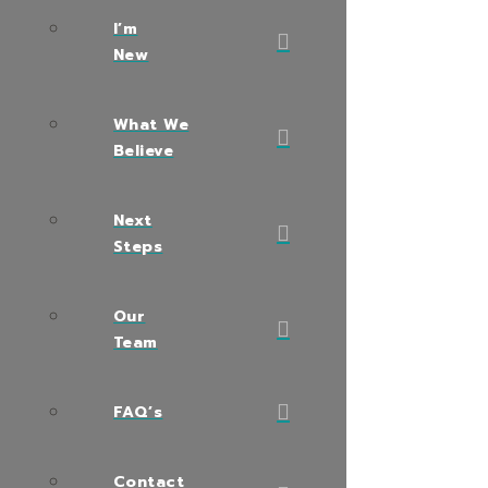
I’m
New
What We
Believe
Next
Steps
Our
Team
FAQ’s
Contact