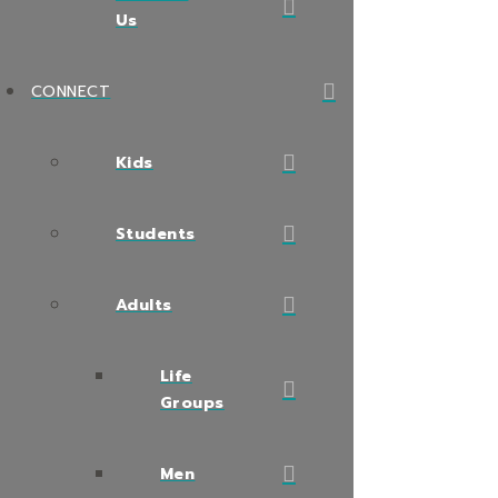
Us
CONNECT
Kids
Students
Adults
Life
Groups
Men