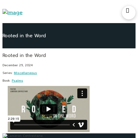
Rooted in the Word
December 29, 2024
Series:
Miscellaneous
Book:
Psalms