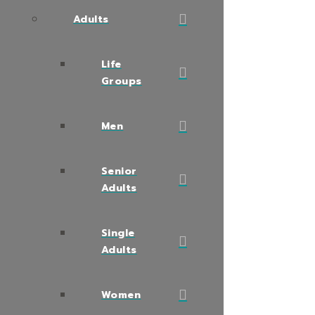
Adults
Life
Groups
Men
Senior
Adults
Single
Adults
Women