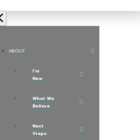
ABOUT
I’m
New
What We
Believe
Next
Steps