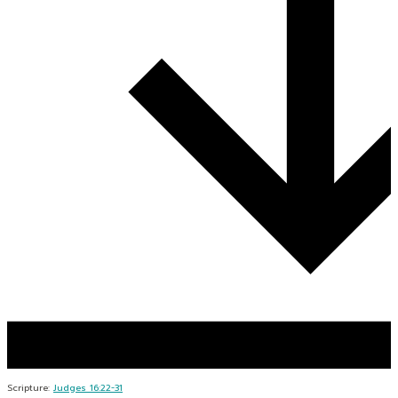
Scripture:
Judges 16:22-31