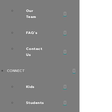
Our
Team
FAQ’s
Contact
Us
CONNECT
Kids
Students