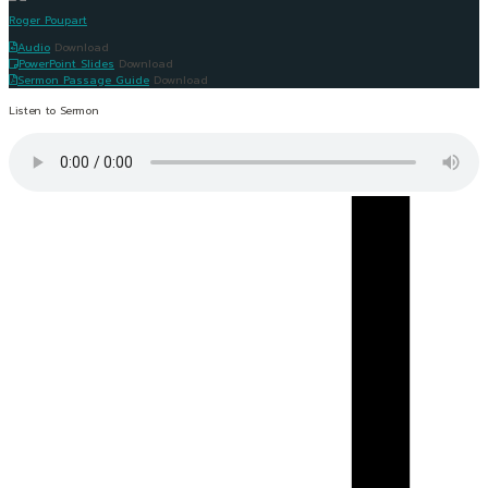
Roger Poupart
Audio
Download
PowerPoint Slides
Download
Sermon Passage Guide
Download
Listen to Sermon