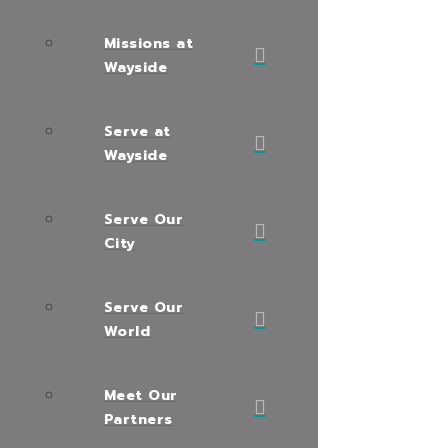
Missions at
Wayside
Serve at
Wayside
Serve Our
City
Serve Our
World
Meet Our
Partners