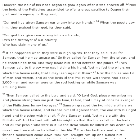
23
However, the hair of his head began to grow again after it was shaved off.
Now
the lords of the Philistines assembled to offer a great sacrifice to Dagon their
god, and to rejoice, for they said,
24
“Our god has given Samson our enemy into our hands.”
When the people saw
him, they praised their god, for they said,
“Our god has given our enemy into our hands,
Even the destroyer of our country,
Who has slain many of us.”
25
It so happened when they were in high spirits, that they said, “Call for
Samson, that he may amuse us.” So they called for Samson from the prison, and
26
he entertained them. And they made him stand between the pillars.
Then
Samson said to the boy who was holding his hand, “Let me feel the pillars on
27
which the house rests, that I may lean against them.”
Now the house was full
of men and women, and all the lords of the Philistines were there. And about
3,000 men and women were on the roof looking on while Samson was
amusing
them
.
28
Then Samson called to the
Lord
and said, “O Lord
God
, please remember me
and please strengthen me just this time, O God, that I may at once be avenged
29
of the Philistines for my two eyes.”
Samson grasped the two middle pillars on
which the house rested, and braced himself against them, the one with his right
30
hand and the other with his left.
And Samson said, “Let me die with the
Philistines!” And he bent with all his might so that the house fell on the lords
and all the people who were in it. So the dead whom he killed at his death were
31
more than those whom he killed in his life.
Then his brothers and all his
father’s household came down, took him, brought him up and buried him