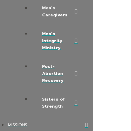
Men’s
Caregivers
Men’s
Integrity
Ministry
Post-
Abortion
Recovery
Sisters of
Strength
MISSIONS