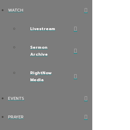
WATCH
Livestream
Sermon
Archive
RightNow
Media
EVENTS
PRAYER