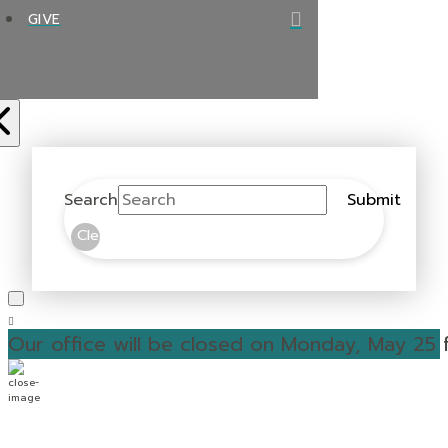
GIVE
Search
Submit
Clear
Our office will be closed on Monday, May 25 