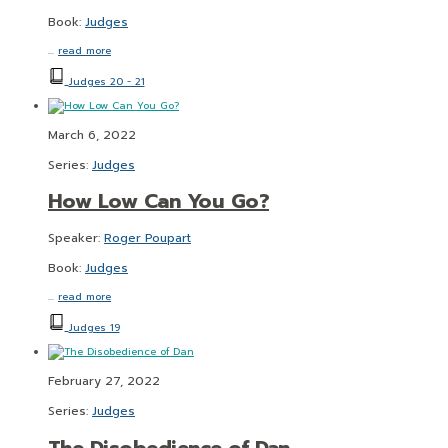
Book:
Judges
…
read more
Judges 20 - 21
March 6, 2022
Series:
Judges
How Low Can You Go?
Speaker:
Roger Poupart
Book:
Judges
…
read more
Judges 19
February 27, 2022
Series:
Judges
The Disobedience of Dan