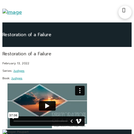
Restoration of a Failure
February 13, 2022
Series:
Judges
Book:
Judges