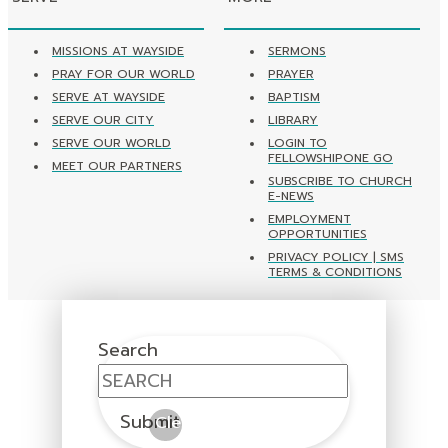
MISSIONS AT WAYSIDE
SERMONS
PRAY FOR OUR WORLD
PRAYER
SERVE AT WAYSIDE
BAPTISM
SERVE OUR CITY
LIBRARY
SERVE OUR WORLD
LOGIN TO
FELLOWSHIPONE GO
MEET OUR PARTNERS
SUBSCRIBE TO CHURCH
E-NEWS
EMPLOYMENT
OPPORTUNITIES
PRIVACY POLICY | SMS
TERMS & CONDITIONS
Search
Submit
Clear