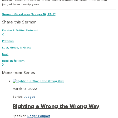
between Zorah and Eshtaol in the tomb of Manoah his father. Thus he had
judged Israel twenty years.
Sermon Questions (Judges 16; 22-31)
Share this Sermon
Facebook
Twitter
Pinterest
Previous
Lust, Greed, & Grace
Next
Religion for Rent
More from Series
March 13, 2022
Series:
Judges
Righting a Wrong the Wrong Way
Speaker:
Roger Poupart