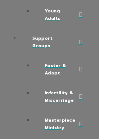
Young
Adults
Support
Groups
Foster &
Adopt
Infertility &
Miscarriage
Masterpiece
Ministry