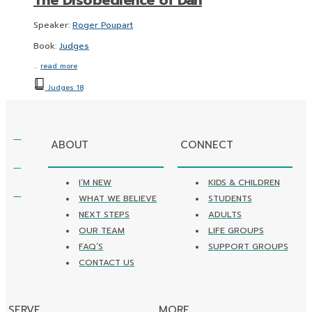
Speaker:
Roger Poupart
Book:
Judges
…
read more
Judges 18
ABOUT
CONNECT
I’M NEW
KIDS & CHILDREN
WHAT WE BELIEVE
STUDENTS
NEXT STEPS
ADULTS
OUR TEAM
LIFE GROUPS
FAQ’S
SUPPORT GROUPS
CONTACT US
SERVE
MORE