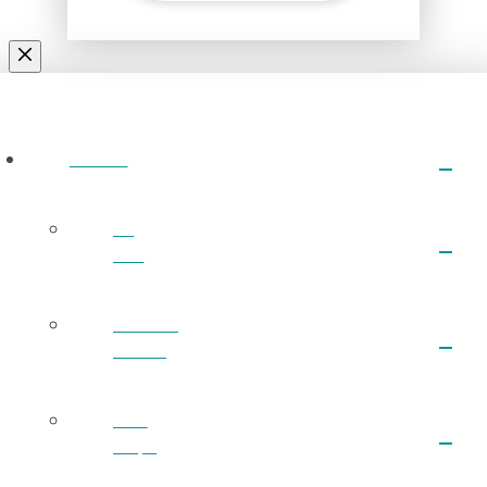
ABOUT
I’m
New
What We
Believe
Next
Steps