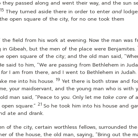
 they passed along and went their way, and the sun s
15
They turned aside there in order to enter
and
lodge
the open square of the city, for no one took them
the field from his work at evening. Now the man was 
g in Gibeah, but the men of the place were Benjamites.
the open square of the city; and the old man said, “Whe
He said to him, “We are passing from Bethlehem in Juda
,
for
I am from there, and I went to Bethlehem in Judah. 
19
ke me into his house.
Yet there is both straw and fo
 me, your maidservant, and the young man who is with 
old man said, “Peace to you. Only let me
take care of
a
21
 open square.”
So he took him into his house and ga
nd ate and drank.
n of the city, certain worthless fellows, surrounded the
er of the house, the old man, saying, “Bring out the 