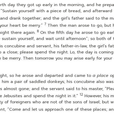
rth day they got up early in the morning, and he prep
w, “Sustain yourself with a piece of bread, and afterward
nd drank together; and the girl’s father said to the m
7
your heart be merry.”
Then the man arose to go, but 
8
night there again.
On the fifth day he arose to go earl
e sustain yourself, and wait until afternoon”; so both of
concubine and servant, his father-in-law, the girl’s fat
 a close; please spend the night. Lo, the day is coming
 be merry. Then tomorrow you may arise early for your
night, so he arose and departed and came to
a place
op
h him a pair of saddled donkeys; his concubine also was
 almost gone; and the servant said to his master, “Ple
12
he Jebusites and spend the night in it.”
However, his m
ty of foreigners who are not of the sons of Israel; but w
vant, “Come and let us approach one of these places; a