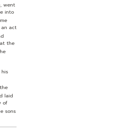
, went
e into
 me
 an act
nd
at the
the
 his
 the
d laid
y of
e sons