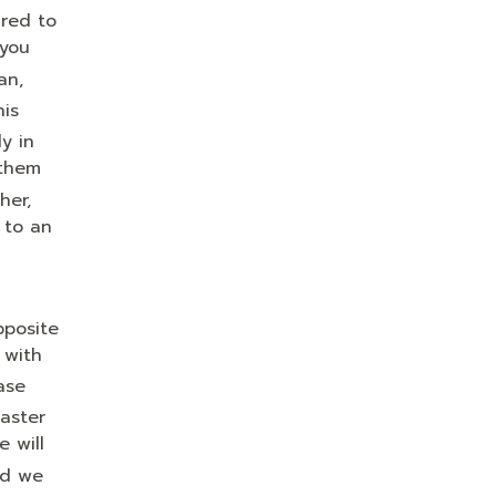
ared to
 you
an,
his
y in
 them
her,
 to an
posite
 with
ase
aster
e will
nd we