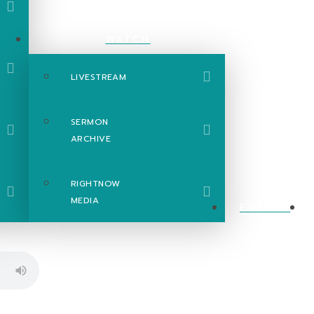
WATCH
LIVESTREAM
SERMON
ARCHIVE
RIGHTNOW
MEDIA
EVENTS