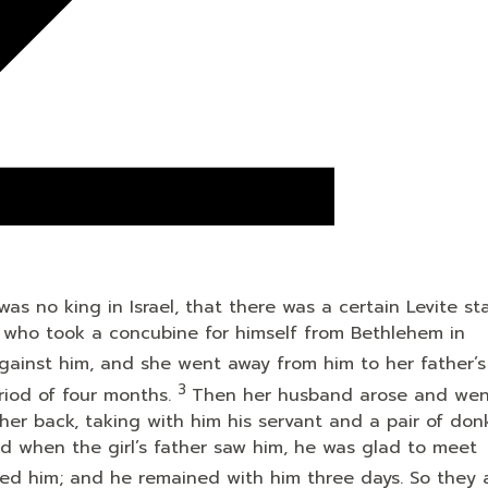
s no king in Israel, that there was a certain Levite sta
m, who took a concubine for himself from Bethlehem in
against him, and she went away from him to her father’
3
riod of four months.
Then her husband arose and wen
 her back, taking with him his servant and a pair of don
nd when the girl’s father saw him, he was glad to meet
tained him; and he remained with him three days. So they 