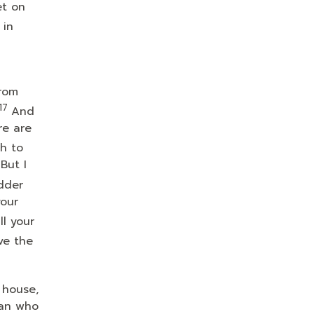
et on
 in
from
17
And
re are
h to
But I
dder
your
ll your
ve the
 house,
man who