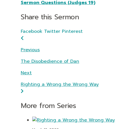
Sermon Questions (Judges 19)
Share this Sermon
Facebook
Twitter
Pinterest
Previous
The Disobedience of Dan
Next
Righting a Wrong the Wrong Way
More from Series