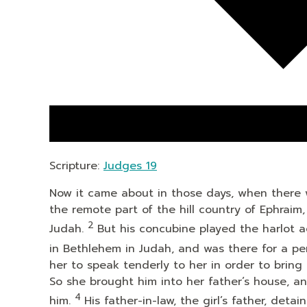
Scripture:
Judges 19
Now it came about in those days, when there wa
the remote part of the hill country of Ephrai
2
Judah.
But his concubine played the harlot 
in Bethlehem in Judah, and was there for a pe
her to speak tenderly to her in order to bring
So she brought him into her father’s house, a
4
him.
His father-in-law, the girl’s father, de