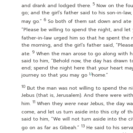
5
and drank and lodged there.
Now on the fou
go; and the girl’s father said to his son-in-la
6
may go.”
So both of them sat down and ate a
“Please be willing to spend the night, and let 
father-in-law urged him so that he spent the 
the morning, and the girl’s father said, “Pleas
9
ate.
When the man arose to go along with his 
said to him, “Behold now, the day has drawn to
end; spend the night here that your heart may
journey so that you may go
[
j
]
home.”
10
But the man was not willing to spend the 
Jebus (that is, Jerusalem). And there were wit
11
him.
When they
were
near Jebus, the day was
come, and let us turn aside into this city of t
said to him, “We will not turn aside into the ci
13
go on as far as Gibeah.”
He said to his ser