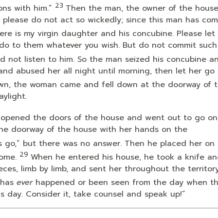
23
ns with him.”
Then the man, the owner of the house
, please do not act so wickedly; since this man has com
ere is my virgin daughter and his concubine. Please let
do to them whatever you wish. But do not commit such
d not listen to him. So the man seized his concubine a
nd abused her all night until morning, then let her go 
wn, the woman came and fell down at the doorway of 
ylight.
 opened the doors of the house and went out to go on
 the doorway of the house with her hands on the
us go,” but there was no answer. Then he placed her on
29
ome.
When he entered his house, he took a knife an
eces, limb by limb, and sent her throughout the territor
s has
ever
happened or been seen from the day when th
is day. Consider it, take counsel and speak up!”