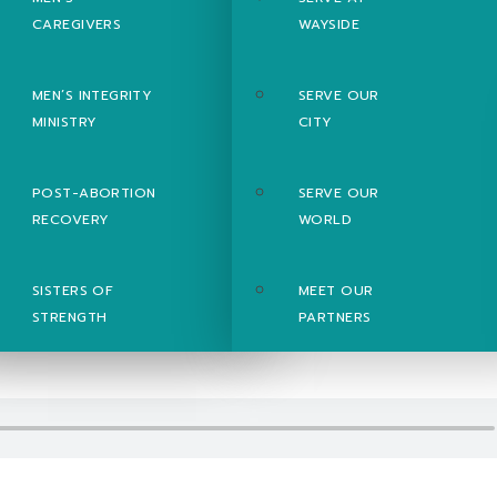
CAREGIVERS
WAYSIDE
MEN’S INTEGRITY
SERVE OUR
MINISTRY
CITY
POST-ABORTION
SERVE OUR
RECOVERY
WORLD
SISTERS OF
MEET OUR
STRENGTH
PARTNERS