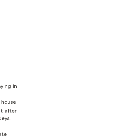
ying in
s house
t after
keys.
ate