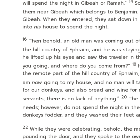
14
will spend the night in Gibeah or Ramah.”
So
them near Gibeah which belongs to Benjamin.
Gibeah. When they entered, they sat down in 
into
his
house to spend the night.
16
Then behold, an old man was coming out of 
the hill country of Ephraim, and he was stayin
he lifted up his eyes and saw the traveler in 
18
you going, and where do you come from?”
the remote part of the hill country of Ephraim
am
now
going to my house, and no man will ta
for our donkeys, and also bread and wine for
20
servants; there is no lack of anything.”
The 
needs; however, do not spend the night in the
donkeys fodder, and they washed their feet a
22
While they were celebrating, behold, the me
pounding the door; and they spoke to the own