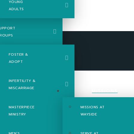
YOUNG
ADULTS
UPPORT
ROUPS
FOSTER &
ADOPT
INFERTILITY &
MISCARRIAGE
MISSIONS
MASTERPIECE
MISSIONS AT
MINISTRY
WAYSIDE
MEN’S
SERVE AT