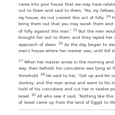
came into your house that we may have relatio
out to them and said to them, “No, my fellows
24
my house, do not commit this act of folly.
H
bring them out that you may ravish them and 
25
of folly against this man.”
But the men woul
brought
her
out to them; and they raped her a
26
approach of dawn.
As the day began to da
man’s house where her master was, until
full
da
27
When her master arose in the morning and
way, then behold, his concubine was lying at
28
threshold.
He said to her, “Get up and let 
donkey; and the man arose and went to his h
hold of his concubine and cut her in twelve pi
30
Israel.
All who saw
it
said, “Nothing like thi
of Israel came up from the land of Egypt to th