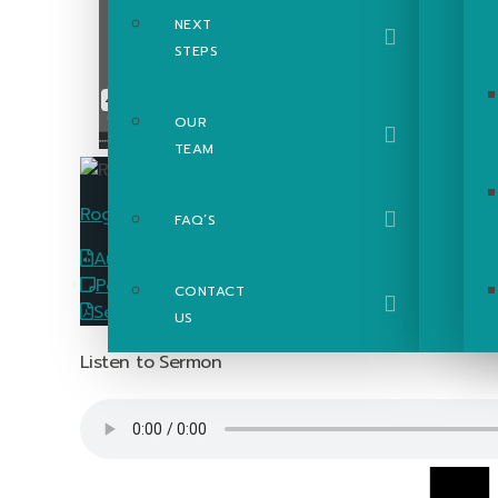
NEXT
STEPS
OUR
TEAM
Roger Poupart
FAQ’S
Audio
Download
PowerPoint Slides
Download
CONTACT
Sermon Passage Guide
Download
US
Listen to Sermon