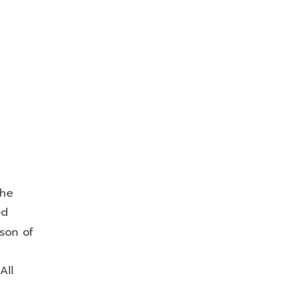
the
ed
son of
All