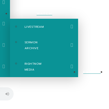
WATCH
LIVESTREAM
SERMON
ARCHIVE
RIGHTNOW
MEDIA
EVENTS