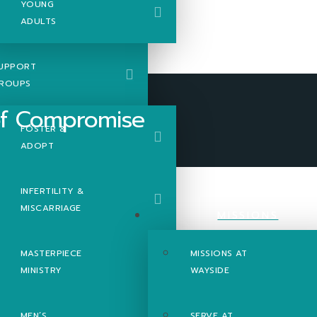
YOUNG
ADULTS
UPPORT
ROUPS
FOSTER &
ADOPT
romise
INFERTILITY &
MISCARRIAGE
MISSIONS
MASTERPIECE
MISSIONS AT
MINISTRY
WAYSIDE
MEN’S
SERVE AT