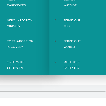
CAREGIVERS
WAYSIDE
MEN’S INTEGRITY
SERVE OUR
MINISTRY
CITY
POST-ABORTION
SERVE OUR
RECOVERY
WORLD
SISTERS OF
MEET OUR
STRENGTH
PARTNERS