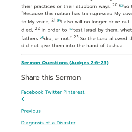
20
their practices or their stubborn ways.
(
O
)
So 
“Because this nation has transgressed My cov
21
to My voice,
(
P
)
I also will no longer drive o
22
died,
in order to
(
Q
)
test Israel by them, whe
23
fathers
[
d
]
did, or not.”
So the
Lord
allowed t
did not give them into the hand of Joshua.
Sermon Questions (Judges 2:6-23)
Share this Sermon
Facebook
Twitter
Pinterest
Previous
Diagnosis of a Disaster