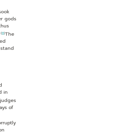
sook
er gods
thus
4
(
H
)
The
red
 stand
d
d in
 judges
ays of
rruptly
on