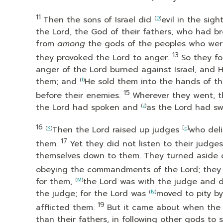
11
Then the sons of Israel did
(
D
)
evil in the sigh
the
Lord
, the God of their fathers, who had b
from
among
the gods of the peoples who wer
13
they provoked the
Lord
to anger.
So they f
anger of the
Lord
burned against Israel, and 
them; and
(
I
)
He sold them into the hands of t
15
before their enemies.
Wherever they went, 
the
Lord
had spoken and
(
J
)
as the
Lord
had swo
16
(
K
)
Then the
Lord
raised up judges
[
c
]
who del
17
them.
Yet they did not listen to their judg
themselves down to them. They turned aside 
obeying the commandments of the
Lord
; the
for them,
(
M
)
the
Lord
was with the judge and de
the judge; for the
Lord
was
(
N
)
moved to pity b
19
afflicted them.
But it came about when the 
than their fathers, in following other gods 