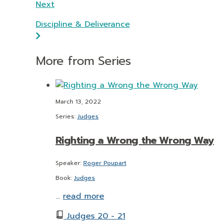
Next
Discipline & Deliverance
More from Series
March 13, 2022
Series:
Judges
Righting a Wrong the Wrong Way
Speaker:
Roger Poupart
Book:
Judges
…
read more
Judges 20 - 21