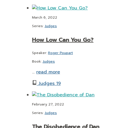
March 6, 2022
Series:
Judges
How Low Can You Go?
Speaker:
Roger Poupart
Book:
Judges
…
read more
Judges 19
February 27, 2022
Series:
Judges
The Disobedience of Dan