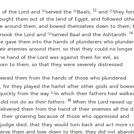
12
t of the
Lord
and
[
b
]
served the
(
E
)
Baals,
and
(
F
)
they for
rought them out of the land of Egypt, and followed oth
e around them, and bowed themselves down to them; 
1
orsook the
Lord
and
(
G
)
served Baal and the Ashtaroth.
He gave them into the hands of plunderers who plunde
heir enemies around
them
, so that they could no longer
the hand of the
Lord
was against them for evil, as
rn to them, so that they were severely distressed.
ivered them from the hands of those who plundered
es, for they played the harlot after other gods and bowe
quickly from the way
(
L
)
in which their fathers had walke
18
y did not do as
their fathers
.
When the
Lord
raised up
livered them from the hand of their enemies all the d
y their groaning because of those who oppressed and
judge died, that they would turn back and act more co
to serve them and bow down to them; they did not aband