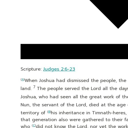
Scripture:
Judges 2:6-23
(
A
)
When Joshua had dismissed the people, the s
7
land.
The people served the
Lord
all the day
Joshua, who had seen all the great work of t
Nun, the servant of the
Lord
, died at the age
territory of
(
B
)
his inheritance in Timnath-heres,
that generation also were gathered to their f
who
(
C
)
did not know the
Lord
, nor yet the wor