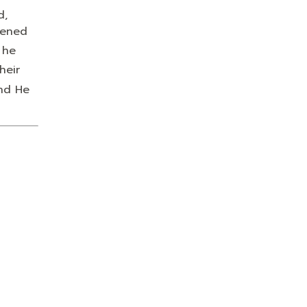
d,
tened
 he
heir
and He