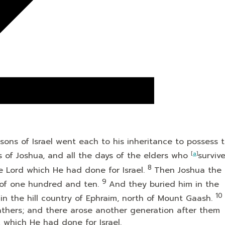
ons of Israel went each to his inheritance to possess 
s of Joshua, and all the days of the elders who
[
a
]
surviv
8
he
Lord
which He had done for Israel.
Then Joshua the 
9
 of one hundred and ten.
And they buried him in the
10
 in the hill country of Ephraim, north of Mount Gaash.
athers; and there arose another generation after them
k which He had done for Israel.