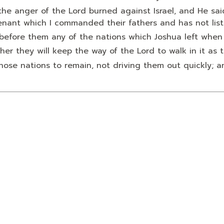
the anger of the
Lord
burned against Israel, and He sai
enant which I commanded their fathers and has not lis
ut before them any of the nations which Joshua left when
ther they will keep the way of the
Lord
to walk in it as t
hose nations to remain, not driving them out quickly; 