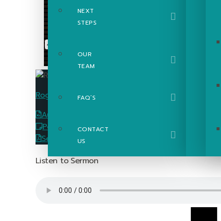
NEXT
STEPS
OUR
TEAM
Roger Poupart
FAQ’S
Audio
Download
PowerPoint Slides
Download
CONTACT
Sermon Passage Guide
Download
US
Listen to Sermon