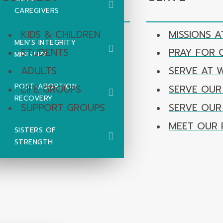
CAREGIVERS
KIDS & CHILDREN
MISSIONS A
MEN’S INTEGRITY
STUDENTS
PRAY FOR
MINISTRY
ADULTS
SERVE AT 
POST-ABORTION
LIFE GROUPS
SERVE OUR
RECOVERY
SUPPORT GROUPS
SERVE OU
MEET OUR 
SISTERS OF
STRENGTH