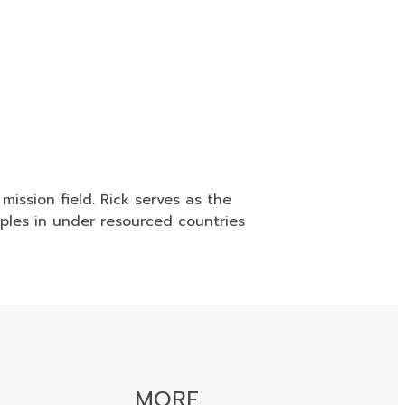
mission field. Rick serves as the
uples in under resourced countries
MORE