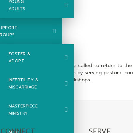
YOUNG
ADULTS
UPPORT
ROUPS
ort
FOSTER &
ADOPT
r 10 years, Rick and Diana were called to return to the 
ngthens the international church by serving pastoral co
and discipleship intensive workshops.
INFERTILITY &
MISCARRIAGE
MASTERPIECE
MINISTRY
CONNECT
SERVE
MEN’S