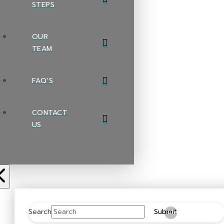
STEPS
OUR
TEAM
FAQ’S
CONTACT
US
Search
Submit
Clear