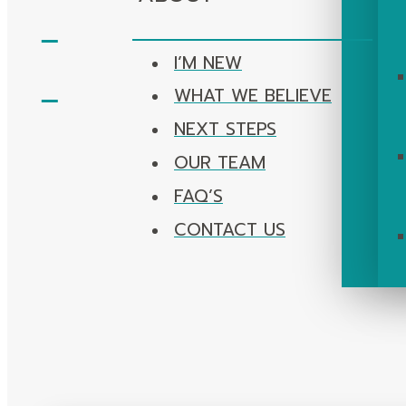
I’M NEW
WHAT WE BELIEVE
NEXT STEPS
OUR TEAM
FAQ’S
CONTACT US