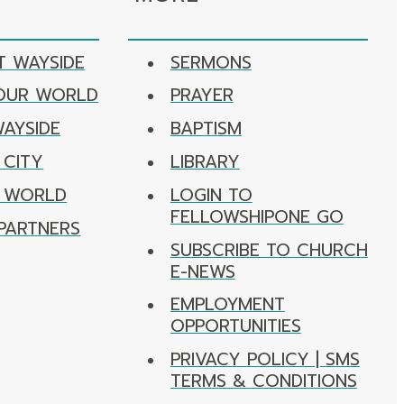
T WAYSIDE
SERMONS
 OUR WORLD
PRAYER
WAYSIDE
BAPTISM
 CITY
LIBRARY
R WORLD
LOGIN TO
FELLOWSHIPONE GO
PARTNERS
SUBSCRIBE TO CHURCH
E-NEWS
EMPLOYMENT
OPPORTUNITIES
PRIVACY POLICY | SMS
TERMS & CONDITIONS