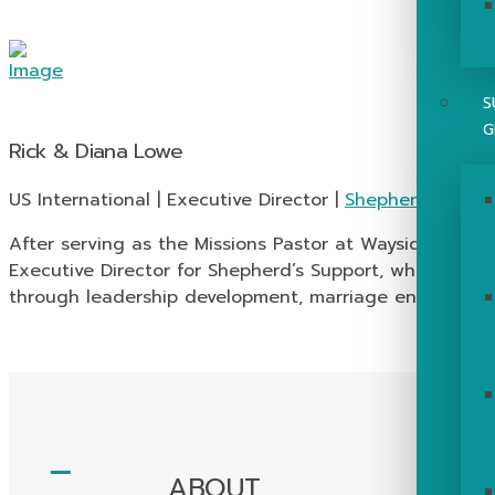
S
G
Rick & Diana Lowe
US International | Executive Director |
Shepherd’s Supp
After serving as the Missions Pastor at Wayside for ove
Executive Director for Shepherd’s Support, which stre
through leadership development, marriage enrichment, 
ABOUT