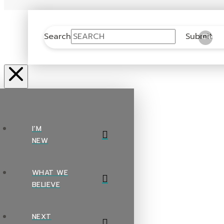
Search
Submit
Clear
I’M
NEW
WHAT WE
BELIEVE
NEXT