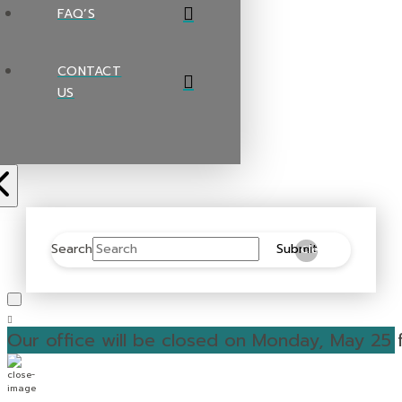
FAQ’S
CONTACT
US
Search
Submit
Clear
Our office will be closed on Monday, May 25 