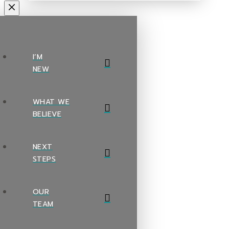
I’M
NEW
WHAT WE
BELIEVE
NEXT
STEPS
OUR
TEAM