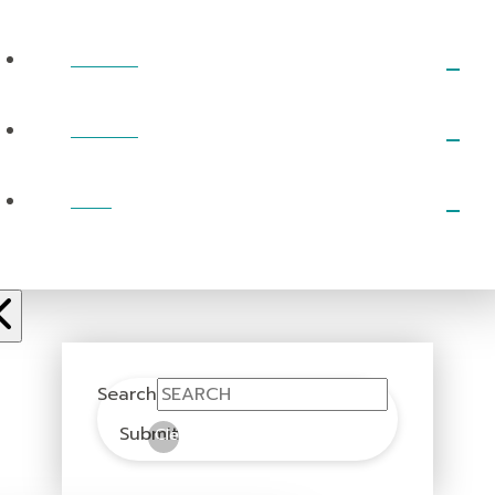
EVENTS
PRAYER
GIVE
Search
Submit
Clear