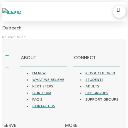
Outreach
No event found!
ABOUT
CONNECT
I’M NEW
KIDS & CHILDREN
WHAT WE BELIEVE
STUDENTS
NEXT STEPS
ADULTS
OUR TEAM
LIFE GROUPS
FAQ’S
SUPPORT GROUPS
CONTACT US
SERVE
MORE