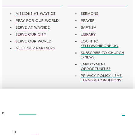
MISSIONS AT WAYSIDE
SERMONS
PRAY FOR OUR WORLD
PRAYER
SERVE AT WAYSIDE
BAPTISM
SERVE OUR CITY
LIBRARY
SERVE OUR WORLD
LOGIN TO
FELLOWSHIPONE GO
MEET OUR PARTNERS
SUBSCRIBE TO CHURCH
E-NEWS
EMPLOYMENT
OPPORTUNITIES
PRIVACY POLICY | SMS
TERMS & CONDITIONS
ABOUT
I’m