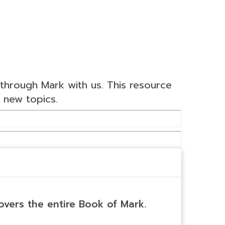
through Mark with us. This resource
 new topics.
overs the entire Book of Mark.