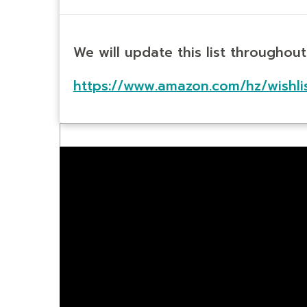
We will update this list throughou
https://www.amazon.com/hz/wishli