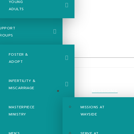
YOUNG
ADULTS
UPPORT
ROUPS
FOSTER &
ADOPT
INFERTILITY &
MISCARRIAGE
el of Mark -
MISSIONS
MASTERPIECE
MISSIONS AT
MINISTRY
WAYSIDE
MEN’S
SERVE AT