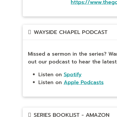
https://www.theg
WAYSIDE CHAPEL PODCAST
Missed a sermon in the series? Wa
out our podcast to hear the latest
Listen on
Spotify
Listen on
Apple Podcasts
SERIES BOOKLIST - AMAZON