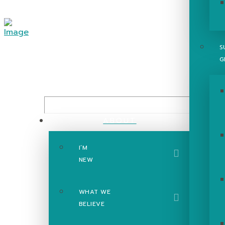
S
G
ABOUT
I’M
The Gosp
NEW
WHAT WE
BELIEVE