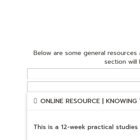
Below are some general resources a
section wil
ONLINE RESOURCE | KNOWING 
This is a 12-week practical studies