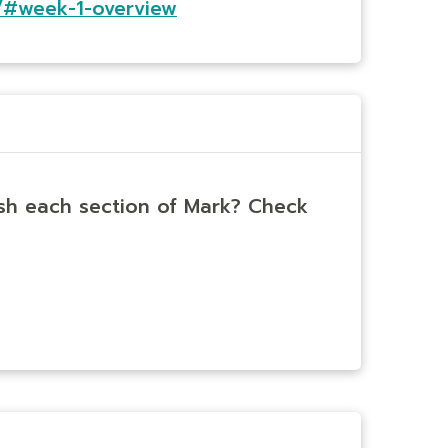
/#week-1-overview
ish each section of Mark? Check