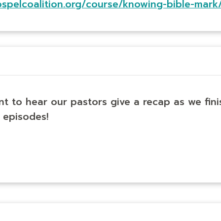
ospelcoalition.org/course/knowing-bible-mark
nt to hear our pastors give a recap as we fin
 episodes!