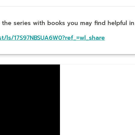
t the series with books you may find helpful i
st/ls/17S97NBSUA6W0?ref_=wl_share