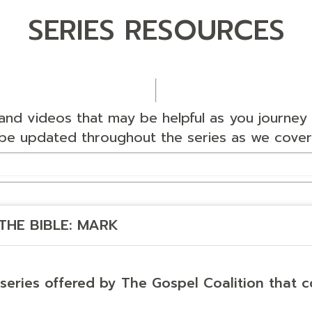
SERIES RESOURCES
nd videos that may be helpful as you journey 
l be updated throughout the series as we cover
THE BIBLE: MARK
 series offered by The Gospel Coalition that c