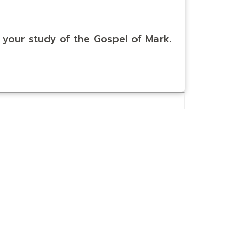
n your study of the Gospel of Mark.