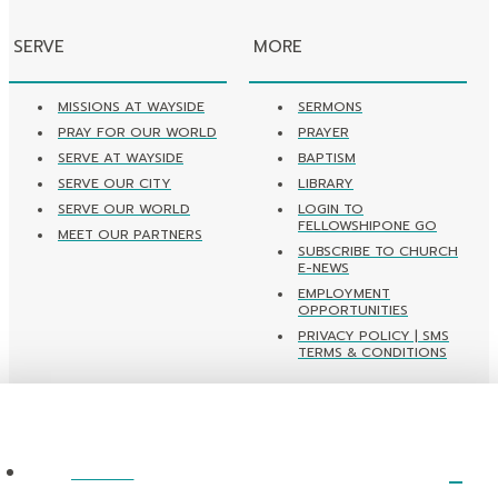
SERVE
MORE
MISSIONS AT WAYSIDE
SERMONS
PRAY FOR OUR WORLD
PRAYER
SERVE AT WAYSIDE
BAPTISM
SERVE OUR CITY
LIBRARY
SERVE OUR WORLD
LOGIN TO
FELLOWSHIPONE GO
MEET OUR PARTNERS
SUBSCRIBE TO CHURCH
E-NEWS
EMPLOYMENT
OPPORTUNITIES
PRIVACY POLICY | SMS
TERMS & CONDITIONS
ABOUT