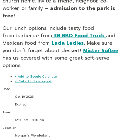
church home. Invite a friend, neighbor, co-
worker, or family –
admission to the park is
free!
Our lunch options include tasty food
from
barbecue from
3B BBQ Food Truck
and
Mexican food from
Lada Ladies
.
Make sure
you don’t forget about dessert!
Mister Softee
has us covered with some great soft-serve
options.
+ Add to Google Calendar
+ iCal / Outlook export
Date
Oct 19 2025
Expired!
Time
12:30 pm - 4:30 pm
Location
Morgan's Wonderland