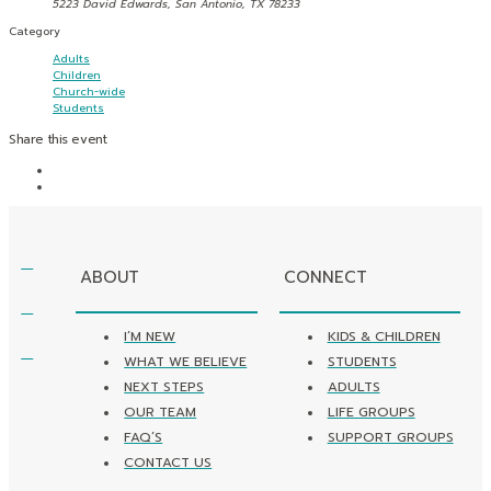
5223 David Edwards, San Antonio, TX 78233
Category
Adults
Children
Church-wide
Students
Share this event
ABOUT
CONNECT
I’M NEW
KIDS & CHILDREN
WHAT WE BELIEVE
STUDENTS
NEXT STEPS
ADULTS
OUR TEAM
LIFE GROUPS
FAQ’S
SUPPORT GROUPS
CONTACT US