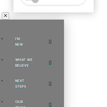
I’M
NEW
WHAT WE
BELIEVE
NEXT
STEPS
OUR