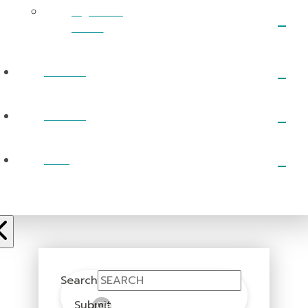
RightNow
Media
EVENTS
PRAYER
GIVE
Search
Submit
Clear