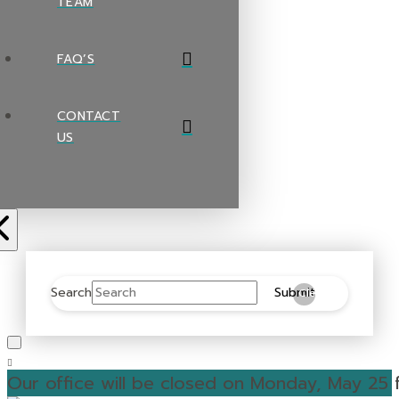
TEAM
FAQ’S
CONTACT
US
Search
Submit
Clear
Our office will be closed on Monday, May 25 