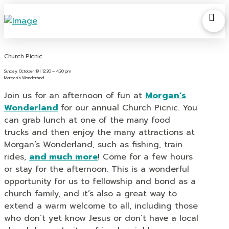
Church Picnic
Sunday, October 19 | 12:30 – 4:30 pm
Morgan’s Wonderland
Join us for an afternoon of fun at
Morgan’s
Wonderland
for our annual Church Picnic. You
can grab lunch at one of the many food
trucks
and then enjoy the many attractions at
Morgan’s Wonderland, such as fishing, train
rides,
and much more
!
Come for a few hours
or stay for the afternoon. This is a wonderful
opportunity for us to fellowship and bond as a
church family, and it’s also a great way to
extend a warm welcome to all, including those
who don’t yet know Jesus or don’t have a local