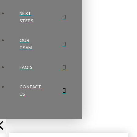
NEXT
STEPS
OUR
TEAM
FAQ’S
CONTACT
US