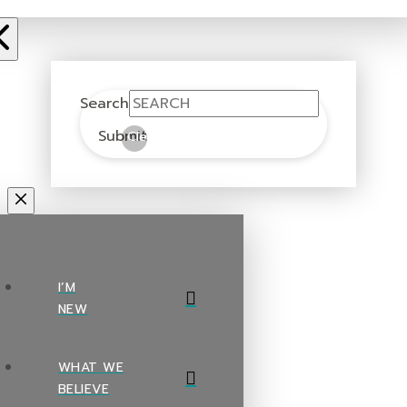
Search
Submit
Clear
I’M
NEW
WHAT WE
BELIEVE