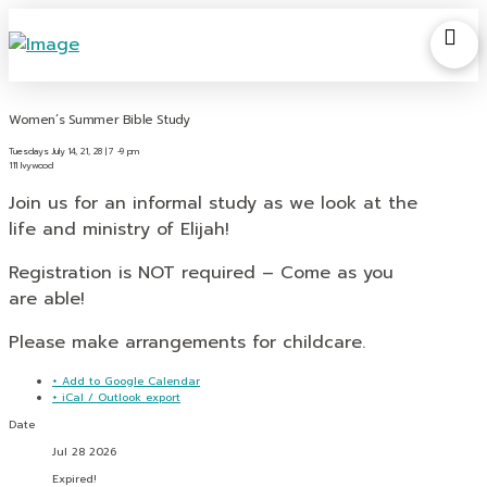
Women’s Summer Bible Study
Tuesdays July 14, 21, 28 | 7 -9 pm
111 Ivywood
Join us for an informal study as we look at the
life and ministry of Elijah!
Registration is NOT required – Come as you
are able!
Please make arrangements for childcare.
+ Add to Google Calendar
+ iCal / Outlook export
Date
Jul 28 2026
Expired!