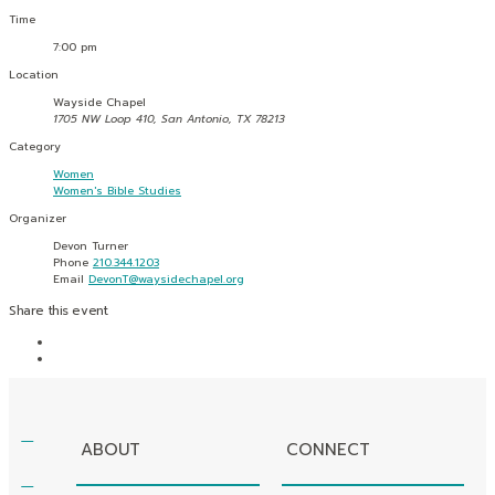
Time
7:00 pm
Location
Wayside Chapel
1705 NW Loop 410, San Antonio, TX 78213
Category
Women
Women's Bible Studies
Organizer
Devon Turner
Phone
210.344.1203
Email
DevonT@waysidechapel.org
Share this event
ABOUT
CONNECT