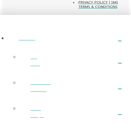
PRIVACY POLICY | SMS
TERMS & CONDITIONS
ABOUT
I’m
New
What We
Believe
Next
Steps