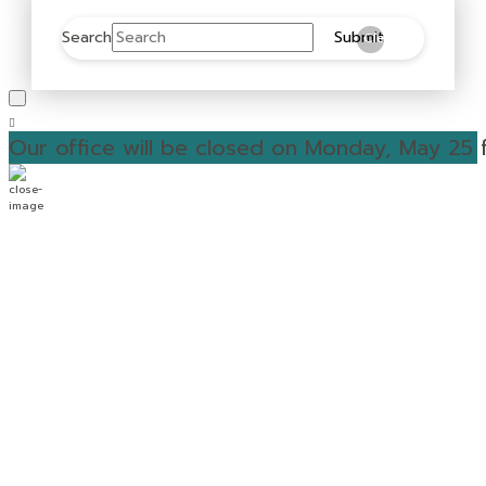
Search
Submit
Clear
Our office will be closed on Monday, May 25 