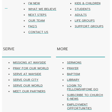
I’M NEW
KIDS & CHILDREN
WHAT WE BELIEVE
STUDENTS
NEXT STEPS
ADULTS
OUR TEAM
LIFE GROUPS
FAQ’S
SUPPORT GROUPS
CONTACT US
SERVE
MORE
MISSIONS AT WAYSIDE
SERMONS
PRAY FOR OUR WORLD
PRAYER
SERVE AT WAYSIDE
BAPTISM
SERVE OUR CITY
LIBRARY
SERVE OUR WORLD
LOGIN TO
FELLOWSHIPONE GO
MEET OUR PARTNERS
SUBSCRIBE TO CHURCH
E-NEWS
EMPLOYMENT
OPPORTUNITIES