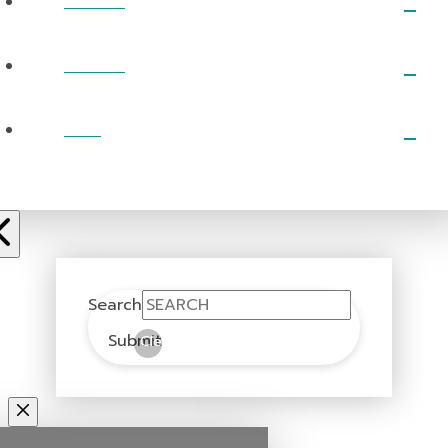
EVENTS
PRAYER
GIVE
Search
Submit
Clear