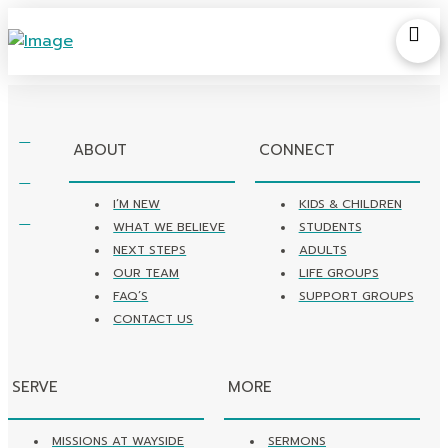
ABOUT
CONNECT
I’M NEW
KIDS & CHILDREN
WHAT WE BELIEVE
STUDENTS
NEXT STEPS
ADULTS
OUR TEAM
LIFE GROUPS
FAQ’S
SUPPORT GROUPS
CONTACT US
SERVE
MORE
MISSIONS AT WAYSIDE
SERMONS