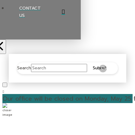
CONTACT
US
Search
Submit
Clear
Our office will be closed on Monday, May 25 