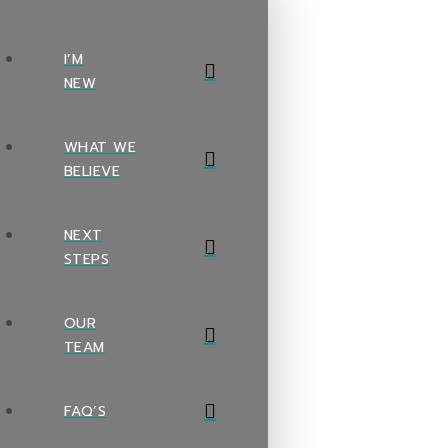
I’M
NEW
WHAT WE
BELIEVE
NEXT
STEPS
OUR
TEAM
FAQ’S