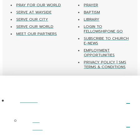
PRAY FOR OUR WORLD
PRAYER
SERVE AT WAYSIDE
BAPTISM
SERVE OUR CITY
LIBRARY
SERVE OUR WORLD
LOGIN TO
FELLOWSHIPONE GO
MEET OUR PARTNERS
SUBSCRIBE TO CHURCH
E-NEWS
EMPLOYMENT
OPPORTUNITIES
PRIVACY POLICY | SMS
TERMS & CONDITIONS
ABOUT
I’m
New