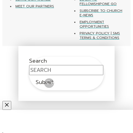
FELLOWSHIPONE GO
MEET OUR PARTNERS
SUBSCRIBE TO CHURCH
E-NEWS
EMPLOYMENT
OPPORTUNITIES
PRIVACY POLICY | SMS
TERMS & CONDITIONS
Search
Submit
Clear