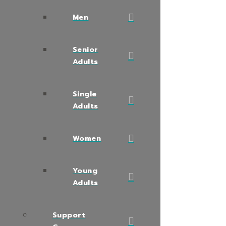
Men
Senior
Adults
Single
Adults
Women
Young
Adults
Support