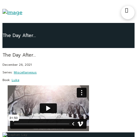
The Day After…
December 26, 2021
Series:
Miscellaneous
Book:
Luke