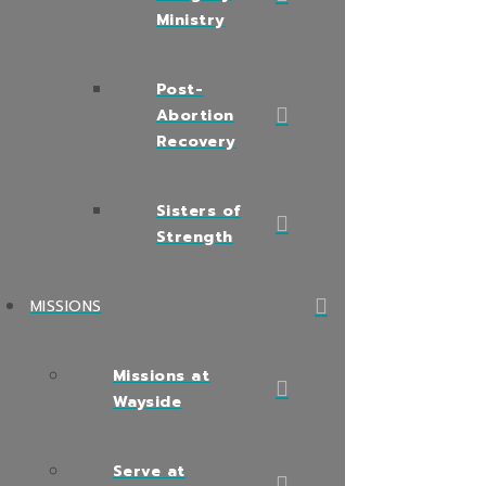
Ministry
Post-
Abortion
Recovery
Sisters of
Strength
MISSIONS
Missions at
Wayside
Serve at