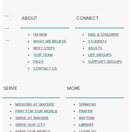
ABOUT
CONNECT
I’M NEW
KIDS & CHILDREN
WHAT WE BELIEVE
STUDENTS
NEXT STEPS
ADULTS
OUR TEAM
LIFE GROUPS
FAQ’S
SUPPORT GROUPS
CONTACT US
SERVE
MORE
MISSIONS AT WAYSIDE
SERMONS
PRAY FOR OUR WORLD
PRAYER
SERVE AT WAYSIDE
BAPTISM
SERVE OUR CITY
LIBRARY
SERVE OUR WORLD
LOGIN TO