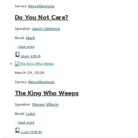
Series:
Miscellaneous
Do You Not Care?
Speaker:
Jason Uptmore
Book:
Mark
…
read more
Mark 4:35-41
March 29, 2026
Series:
Miscellaneous
The King Who Weeps
Speaker:
Steven Villacin
Book:
Luke
…
read more
Luke 19:35-44