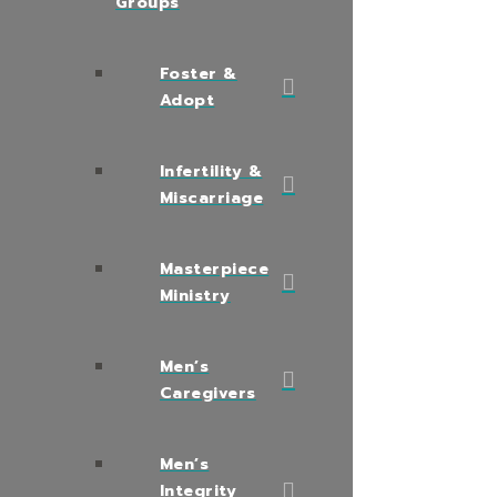
Groups
Foster &
Adopt
Infertility &
Miscarriage
Masterpiece
Ministry
Men’s
Caregivers
Men’s
Integrity