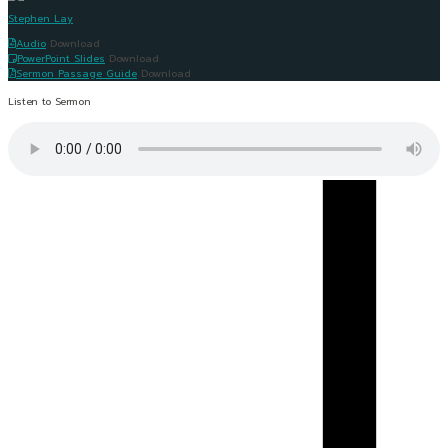
Stephen Lay
Audio
Download
PowerPoint Slides
Download
Sermon Passage Guide
Download
Listen to Sermon