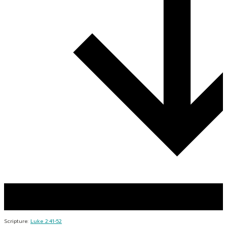
Scripture:
Luke 2:41-52