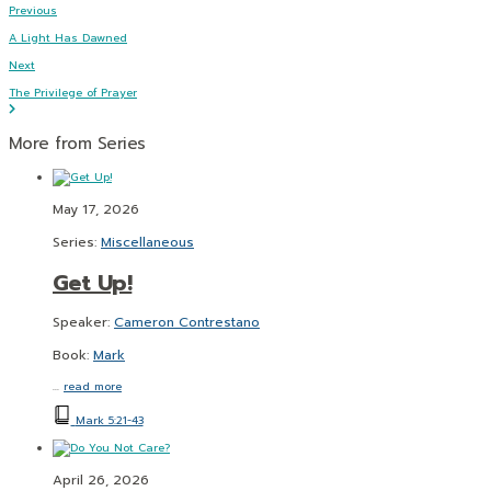
Previous
A Light Has Dawned
Next
The Privilege of Prayer
More from Series
May 17, 2026
Series:
Miscellaneous
Get Up!
Speaker:
Cameron Contrestano
Book:
Mark
…
read more
Mark 5:21-43
April 26, 2026