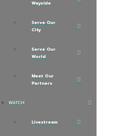
Wayside
Serve Our
City
Serve Our
World
Meet Our
Partners
WATCH
Livestream