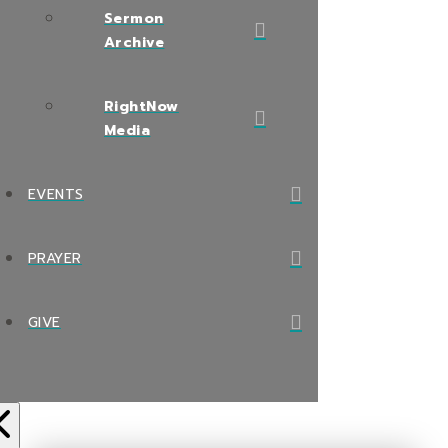
Sermon
Archive
RightNow
Media
EVENTS
PRAYER
GIVE