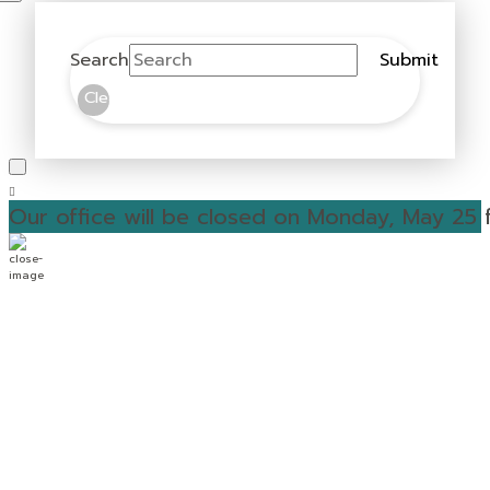
Search
Submit
Clear
Our office will be closed on Monday, May 25 