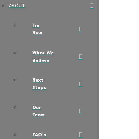
ABOUT
I’m
New
What We
Believe
Next
Steps
Our
Team
FAQ’s