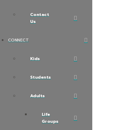
Contact
Us
CONNECT
Kids
Students
Adults
Life
Groups