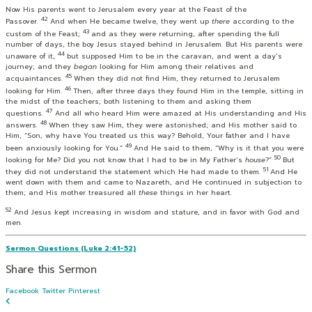
Now His parents went to Jerusalem every year at the Feast of the
42
Passover.
And when He became twelve, they went up
there
according to the
43
custom of the Feast;
and as they were returning, after spending the full
number of days, the boy Jesus stayed behind in Jerusalem. But His parents were
44
unaware of it,
but supposed Him to be in the caravan, and went a day’s
journey; and they
began
looking for Him among their relatives and
45
acquaintances.
When they did not find Him, they returned to Jerusalem
46
looking for Him.
Then, after three days they found Him in the temple, sitting in
the midst of the teachers, both listening to them and asking them
47
questions.
And all who heard Him were amazed at His understanding and His
48
answers.
When they saw Him, they were astonished; and His mother said to
Him, “Son, why have You treated us this way? Behold, Your father and I have
49
been anxiously looking for You.”
And He said to them,
“Why is it that you were
50
looking for Me? Did you not know that I had to be in My Father’s
house
?”
But
51
they did not understand the statement which He had made to them.
And He
went down with them and came to Nazareth, and He continued in subjection to
them; and His mother treasured all
these
things in her heart.
52
And Jesus kept increasing in wisdom and stature, and in favor with God and
men.
Sermon Questions (Luke 2:41-52)
Share this Sermon
Facebook
Twitter
Pinterest