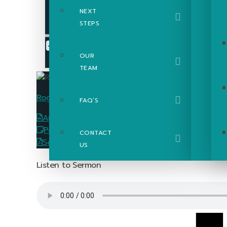
NEXT
STEPS
OUR
TEAM
Roger Poupart
FAQ’S
Audio
Download
PowerPoint Slides
Download
CONTACT
Sermon Passage Guide
Download
US
Listen to Sermon