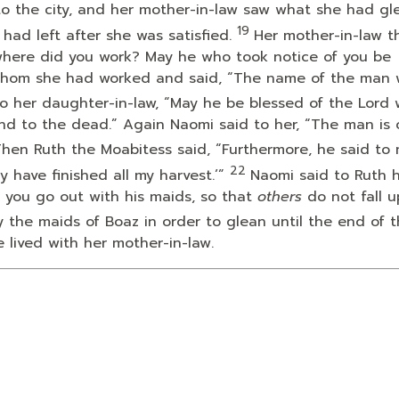
o the city, and her mother-in-law saw what she had gl
19
ad left after she was satisfied.
Her mother-in-law t
where did you work? May he who took notice of you be
 whom she had worked and said, “The name of the man 
o her daughter-in-law, “May he be blessed of the
Lord
and to the dead.” Again Naomi said to her, “The man is 
hen Ruth the Moabitess said, “Furthermore, he said to 
22
y have finished all my harvest.’”
Naomi said to Ruth 
t you go out with his maids, so that
others
do not fall 
 the maids of Boaz in order to glean until the end of 
 lived with her mother-in-law.