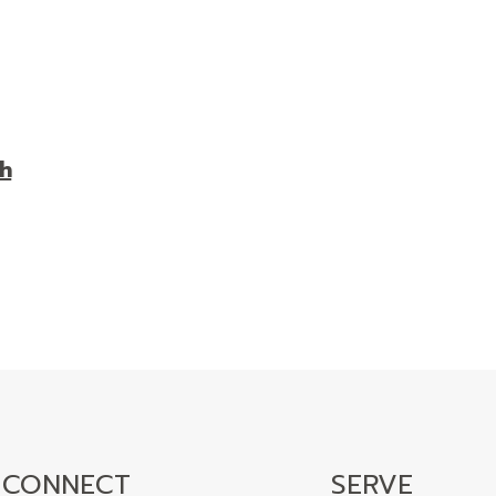
h
CONNECT
SERVE