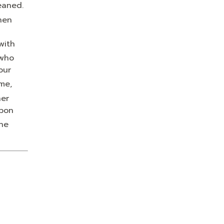
eaned.
hen
with
who
our
me,
her
upon
the