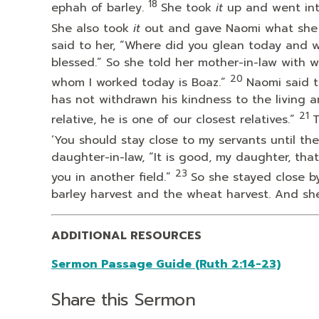
18
ephah of barley.
She took
it
up and went int
She also took
it
out and gave Naomi what she h
said to her, “Where did you glean today and 
blessed.” So she told her mother-in-law with
20
whom I worked today is Boaz.”
Naomi said t
has not withdrawn his kindness to the living 
21
relative, he is one of our closest relatives.”
T
‘You should stay close to my servants until the
daughter-in-law, “It is good, my daughter, tha
23
you in another field.”
So she stayed close by
barley harvest and the wheat harvest. And she
ADDITIONAL RESOURCES
Sermon Passage Guide (Ruth 2:14-23)
Share this Sermon