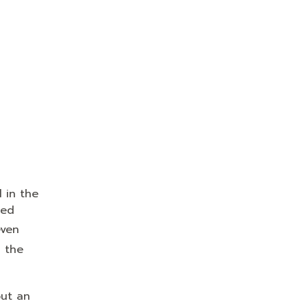
 in the
ied
even
 the
out an