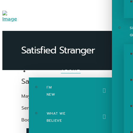
S
G
ABOUT
Satisfied Stranger
I’M
NEW
May 1, 2022
Series:
Ruth
WHAT WE
Book:
Ruth
BELIEVE