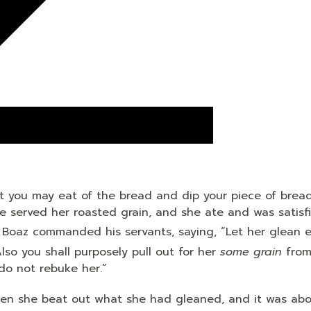
t you may eat of the bread and dip your piece of bread
he served her roasted grain, and she ate and was satisf
 Boaz commanded his servants, saying, “Let her glean 
lso you shall purposely pull out for her
some grain
from
do not rebuke her.”
 Then she beat out what she had gleaned, and it was ab