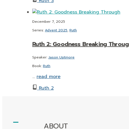
Ruth 3
December 7, 2025
Series:
Advent 2025
,
Ruth
Ruth 2: Goodness Breaking Throug
Speaker:
Jason Uptmore
Book:
Ruth
…
read more
Ruth 2
ABOUT