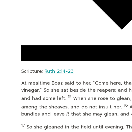
Scripture:
Ruth 2:14-23
At mealtime Boaz said to her, “Come here, tha
vinegar.” So she sat beside the reapers; and 
15
and had some left.
When she rose to glean,
16
among the sheaves, and do not insult her.
A
bundles and leave
it
that she may glean, and 
17
So she gleaned in the field until evening.