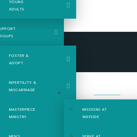
YOUNG
ADULTS
UPPORT
ROUPS
FOSTER &
ADOPT
INFERTILITY &
MISCARRIAGE
MISSIONS
MASTERPIECE
MISSIONS AT
MINISTRY
WAYSIDE
MEN’S
SERVE AT