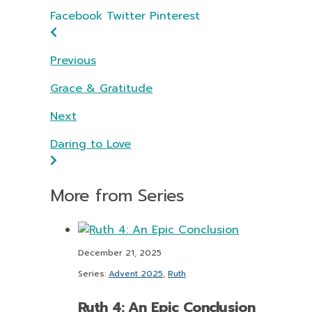
Facebook
Twitter
Pinterest
Previous
Grace & Gratitude
Next
Daring to Love
More from Series
December 21, 2025
Series:
Advent 2025
,
Ruth
Ruth 4: An Epic Conclusion