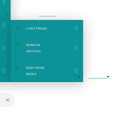
WATCH
LIVESTREAM
SERMON
ARCHIVE
RIGHTNOW
MEDIA
EVENTS