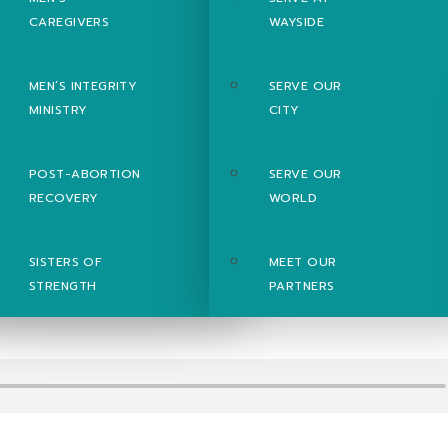
CAREGIVERS
WAYSIDE
MEN’S INTEGRITY
SERVE OUR
MINISTRY
CITY
POST-ABORTION
SERVE OUR
RECOVERY
WORLD
SISTERS OF
MEET OUR
STRENGTH
PARTNERS