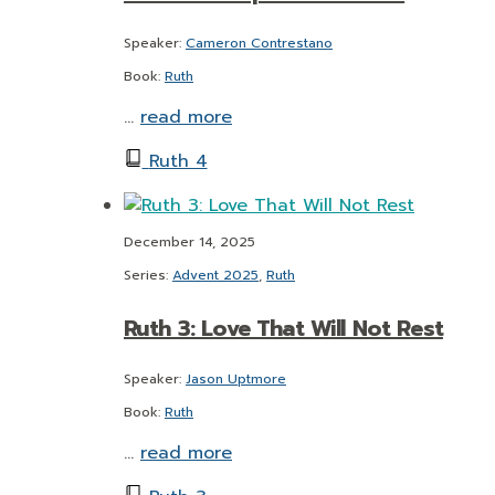
Speaker:
Cameron Contrestano
Book:
Ruth
…
read more
Ruth 4
December 14, 2025
Series:
Advent 2025
,
Ruth
Ruth 3: Love That Will Not Rest
Speaker:
Jason Uptmore
Book:
Ruth
…
read more