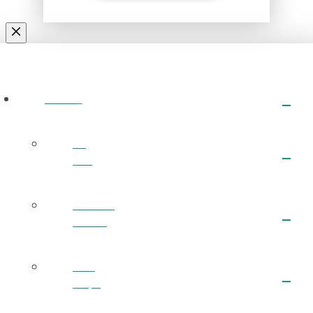
ABOUT
I’m
New
What We
Believe
Next
Steps