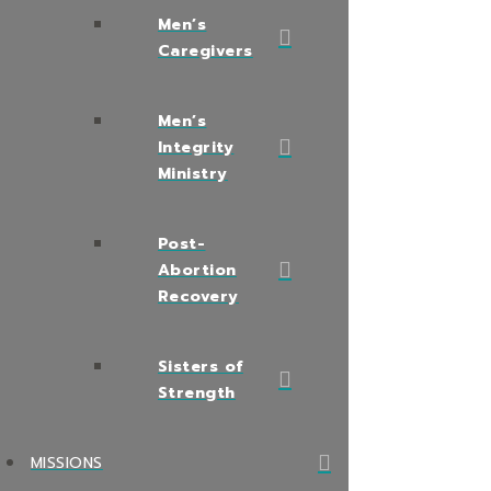
Men’s
Caregivers
Men’s
Integrity
Ministry
Post-
Abortion
Recovery
Sisters of
Strength
MISSIONS