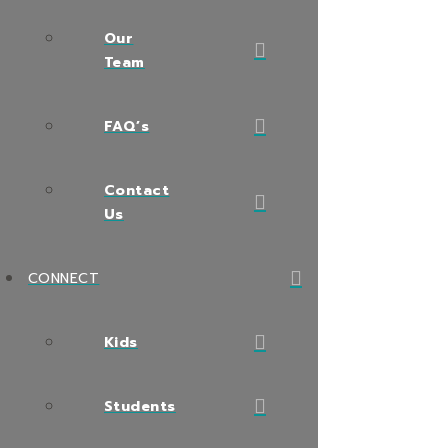
Our
Team
FAQ’s
Contact
Us
CONNECT
Kids
Students