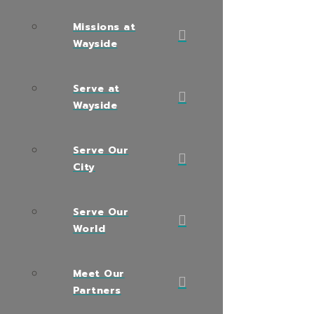
Missions at
Wayside
Serve at
Wayside
Serve Our
City
Serve Our
World
Meet Our
Partners