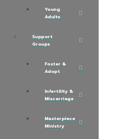
Young
Adults
Support
Groups
Foster &
Adopt
Infertility &
Miscarriage
Masterpiece
Ministry