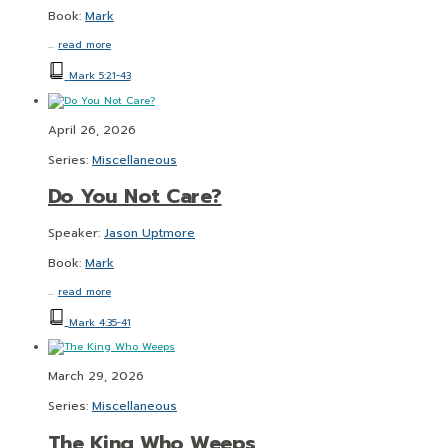
Book:
Mark
…
read more
Mark 5:21-43
April 26, 2026
Series:
Miscellaneous
Do You Not Care?
Speaker:
Jason Uptmore
Book:
Mark
…
read more
Mark 4:35-41
March 29, 2026
Series:
Miscellaneous
The King Who Weeps