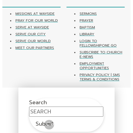
MISSIONS AT WAYSIDE
SERMONS
PRAY FOR OUR WORLD
PRAYER
SERVE AT WAYSIDE
BAPTISM
SERVE OUR CITY
LIBRARY
SERVE OUR WORLD
LOGIN TO
FELLOWSHIPONE GO
MEET OUR PARTNERS
SUBSCRIBE TO CHURCH
E-NEWS
EMPLOYMENT
OPPORTUNITIES
PRIVACY POLICY | SMS
TERMS & CONDITIONS
Search
Submit
Clear