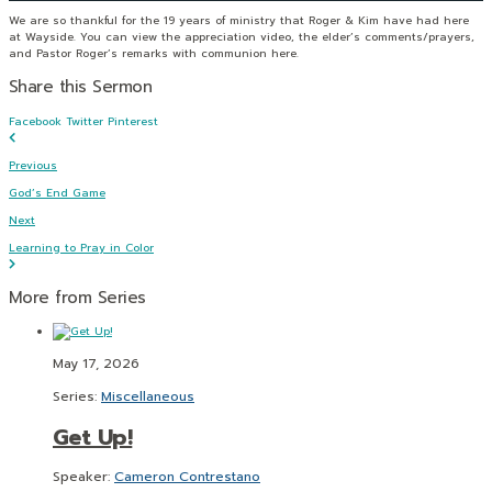
We are so thankful for the 19 years of ministry that Roger & Kim have had here
at Wayside. You can view the appreciation video, the elder’s comments/prayers,
and Pastor Roger’s remarks with communion here.
Share this Sermon
Facebook
Twitter
Pinterest
Previous
God’s End Game
Next
Learning to Pray in Color
More from Series
May 17, 2026
Series:
Miscellaneous
Get Up!
Speaker:
Cameron Contrestano