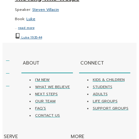
Speaker:
Steven Villacin
Book:
Luke
…
read more
Luke 19:35-44
ABOUT
CONNECT
I’M NEW
KIDS & CHILDREN
WHAT WE BELIEVE
STUDENTS
NEXT STEPS
ADULTS
OUR TEAM
LIFE GROUPS
FAQ’S
SUPPORT GROUPS
CONTACT US
SERVE
MORE