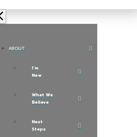
ABOUT
I’m
New
What We
Believe
Next
Steps