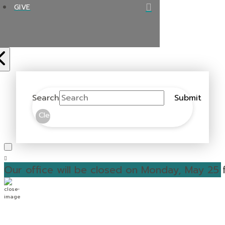
GIVE
Search
Submit
Clear
Our office will be closed on Monday, May 25 