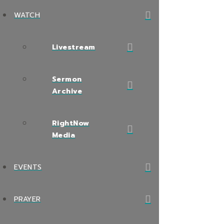
WATCH
Livestream
Sermon
Archive
RightNow
Media
EVENTS
PRAYER