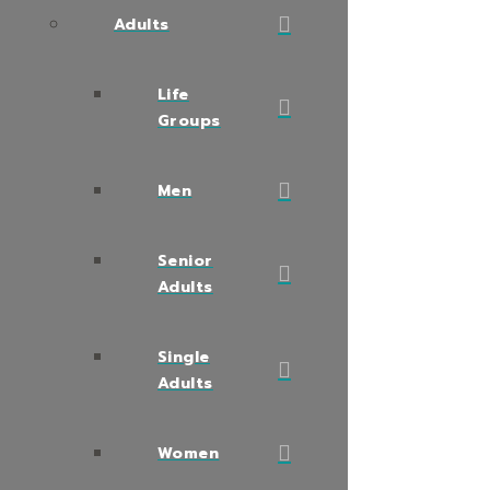
Adults
Life
Groups
Men
Senior
Adults
Single
Adults
Women