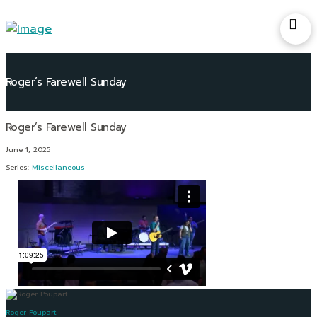
Roger’s Farewell Sunday
June 1, 2025
Series:
Miscellaneous
Roger Poupart