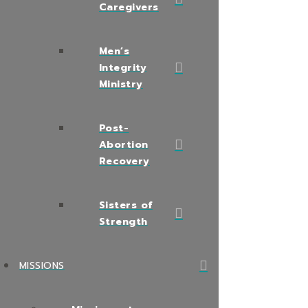
Caregivers
Men’s
Integrity
Ministry
Post-
Abortion
Recovery
Sisters of
Strength
MISSIONS