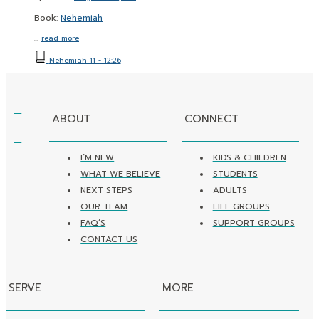
Book:
Nehemiah
…
read more
Nehemiah 11 - 12:26
ABOUT
CONNECT
I’M NEW
KIDS & CHILDREN
WHAT WE BELIEVE
STUDENTS
NEXT STEPS
ADULTS
OUR TEAM
LIFE GROUPS
FAQ’S
SUPPORT GROUPS
CONTACT US
SERVE
MORE