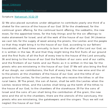
Jason Uptmore
Sermon Passage Guide
Download
Scripture:
Nehemiah 10:32-39
32 We also placed ourselves under obligation to contribute yearly one third of a
shekel for the service of the house of our God: 33 for the showbread, for the
continual grain offering, for the continual burnt offering, the sabbaths, the new
moon, for the appointed times, for the holy things and for the sin offerings to
make atonement for Israel, and all the work of the house of our God. 34 Likewise
we cast lots for the supply of wood among the priests, the Levites and the people
so that they might bring it to the house of our God, according to our fathers’
households, at fixed times annually, to burn on the altar of the Lord our God, as
it is written in the law; 35 and that they might bring the first fruits of our ground
and the first fruits of all the fruit of every tree to the house of the Lord annually,
36 and bring to the house of our God the firstborn of our sons and of our cattle,
and the firstborn of our herds and our flocks as it is written in the law, for the
priests who are ministering in the house of our God. 37 We will also bring the first
of our dough, our contributions, the fruit of every tree, the new wine and the oil
to the priests at the chambers of the house of our God, and the tithe of our
ground to the Levites, for the Levites are they who receive the tithes in all the
rural towns. 38 The priest, the son of Aaron, shall be with the Levites when the
Levites receive tithes, and the Levites shall bring up the tenth of the tithes to
the house of our God, to the chambers of the storehouse. 39 For the sons of
Israel and the sons of Levi shall bring the contribution of the grain, the new
wine and the oil to the chambers; there are the utensils of the sanctuary, the
priests who are ministering, the gatekeepers and the singers. Thus we will not
neglect the house of our God.