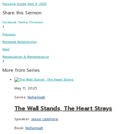
Passage Guide April 6, 2025
Share this Sermon
Facebook
Twitter
Pinterest
Previous
Renewed Relationship
Next
Repopulation & Remembrance
More from Series
May 11, 2025
Series:
Nehemiah
The Wall Stands, The Heart Strays
Speaker:
Jason Uptmore
Book:
Nehemiah