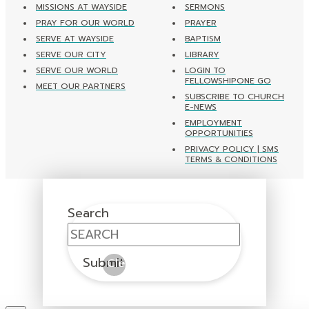
MISSIONS AT WAYSIDE
SERMONS
PRAY FOR OUR WORLD
PRAYER
SERVE AT WAYSIDE
BAPTISM
SERVE OUR CITY
LIBRARY
SERVE OUR WORLD
LOGIN TO
FELLOWSHIPONE GO
MEET OUR PARTNERS
SUBSCRIBE TO CHURCH
E-NEWS
EMPLOYMENT
OPPORTUNITIES
PRIVACY POLICY | SMS
TERMS & CONDITIONS
Search
Submit
Clear