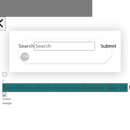
Search
Submit
Clear
Our office will be closed on Monday, May 25 