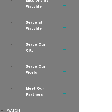
Missions at
Wayside
Serve at
Wayside
Serve Our
City
Serve Our
World
Meet Our
Partners
WATCH