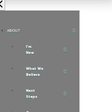
ABOUT
I’m
New
What We
Believe
Next
Steps