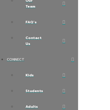
Our
Team
FAQ’s
Contact
Us
CONNECT
Kids
Students
Adults