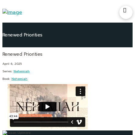
Renewed Priorities
April 6, 2025
Series:
Nehemiah
Book:
Nehemiah