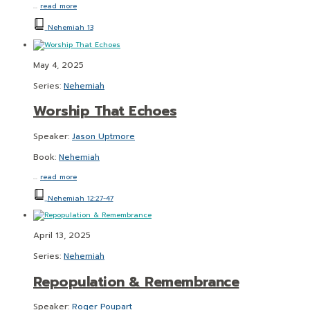
…
read more
Nehemiah 13
May 4, 2025
Series:
Nehemiah
Worship That Echoes
Speaker:
Jason Uptmore
Book:
Nehemiah
…
read more
Nehemiah 12:27-47
April 13, 2025
Series:
Nehemiah
Repopulation & Remembrance
Speaker:
Roger Poupart