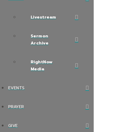
Livestream
Sermon
Archive
RightNow
Media
EVENTS
PRAYER
GIVE