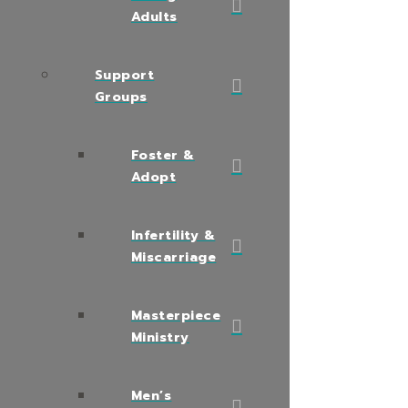
Adults
Support
Groups
Foster &
Adopt
Infertility &
Miscarriage
Masterpiece
Ministry
Men’s