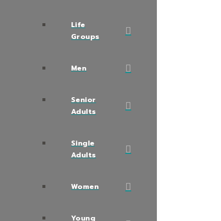
Life
Groups
Men
Senior
Adults
Single
Adults
Women
Young