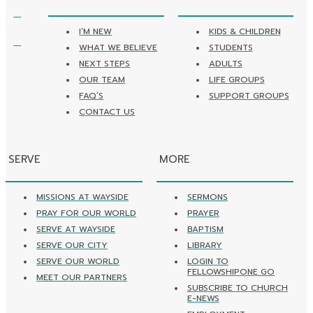
I’M NEW
KIDS & CHILDREN
WHAT WE BELIEVE
STUDENTS
NEXT STEPS
ADULTS
OUR TEAM
LIFE GROUPS
FAQ’S
SUPPORT GROUPS
CONTACT US
SERVE
MORE
MISSIONS AT WAYSIDE
SERMONS
PRAY FOR OUR WORLD
PRAYER
SERVE AT WAYSIDE
BAPTISM
SERVE OUR CITY
LIBRARY
SERVE OUR WORLD
LOGIN TO
FELLOWSHIPONE GO
MEET OUR PARTNERS
SUBSCRIBE TO CHURCH
E-NEWS