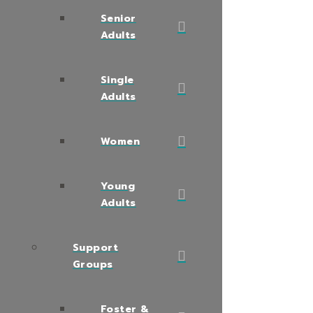
Senior
Adults
Single
Adults
Women
Young
Adults
Support
Groups
Foster &