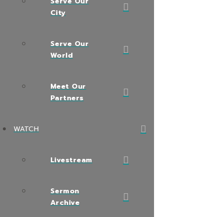
Serve Our
City
Serve Our
World
Meet Our
Partners
WATCH
Livestream
Sermon
Archive