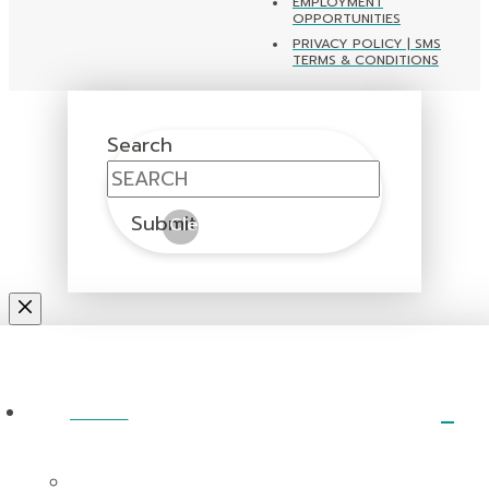
EMPLOYMENT
OPPORTUNITIES
PRIVACY POLICY | SMS
TERMS & CONDITIONS
Search
Submit
Clear
ABOUT
I’m