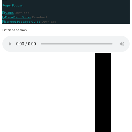
Roger Poupart
Audio
Download
PowerPoint Slides
Download
Sermon Passage Guide
Download
Listen to Sermon