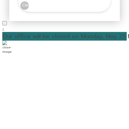
Clear
Our office will be closed on Monday, May 25 