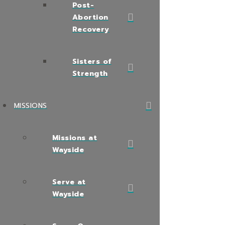
Post-
Abortion
Recovery
Sisters of
Strength
MISSIONS
Missions at
Wayside
Serve at
Wayside