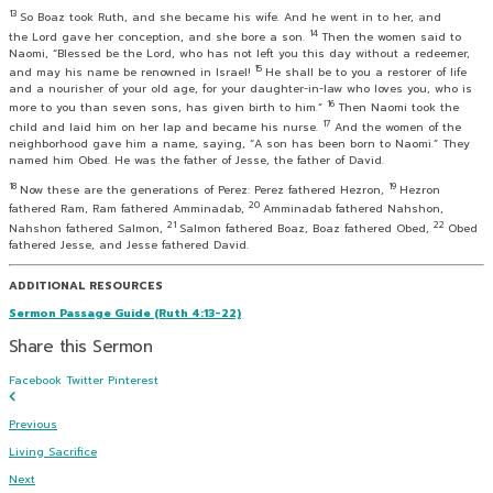
13
So Boaz took Ruth, and she became his wife. And he went in to her, and
14
the
Lord
gave her conception, and she bore a son.
Then the women said to
Naomi, “Blessed be the
Lord
, who has not left you this day without a redeemer,
15
and may his name be renowned in Israel!
He shall be to you a restorer of life
and a nourisher of your old age, for your daughter-in-law who loves you, who is
16
more to you than seven sons, has given birth to him.”
Then Naomi took the
17
child and laid him on her lap and became his nurse.
And the women of the
neighborhood gave him a name, saying, “A son has been born to Naomi.” They
named him Obed. He was the father of Jesse, the father of David.
18
19
Now these are the generations of Perez: Perez fathered Hezron,
Hezron
20
fathered Ram, Ram fathered Amminadab,
Amminadab fathered Nahshon,
21
22
Nahshon fathered Salmon,
Salmon fathered Boaz, Boaz fathered Obed,
Obed
fathered Jesse, and Jesse fathered David.
ADDITIONAL RESOURCES
Sermon Passage Guide (Ruth 4:13-22)
Share this Sermon
Facebook
Twitter
Pinterest
Previous
Living Sacrifice
Next