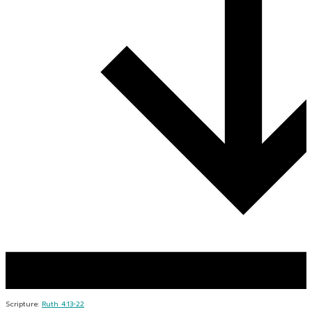
Scripture:
Ruth 4:13-22