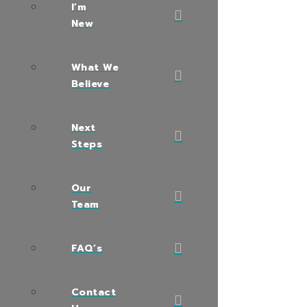
I’m
New
What We
Believe
Next
Steps
Our
Team
FAQ’s
Contact