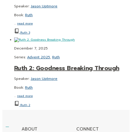
Speaker:
Jason Uptmore
Book:
Ruth
…
read more
Ruth 3
December 7, 2025
Series:
Advent 2025
,
Ruth
Ruth 2: Goodness Breaking Through
Speaker:
Jason Uptmore
Book:
Ruth
…
read more
Ruth 2
ABOUT
CONNECT