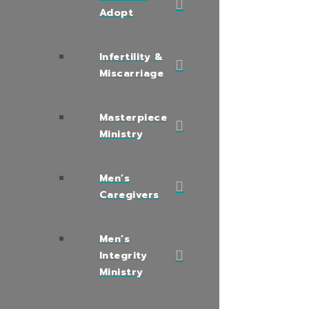
Adopt
Infertility &
Miscarriage
Masterpiece
Ministry
Men’s
Caregivers
Men’s
Integrity
Ministry