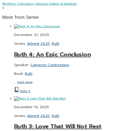
Rhythms: Cultivating Spiritual Habits of Devotion
More from Series
December 21, 2025
Series:
Advent 2025
,
Ruth
Ruth 4: An Epic Conclusion
Speaker:
Cameron Contrestano
Book:
Ruth
…
read more
Ruth 4
December 14, 2025
Series:
Advent 2025
,
Ruth
Ruth 3: Love That Will Not Rest