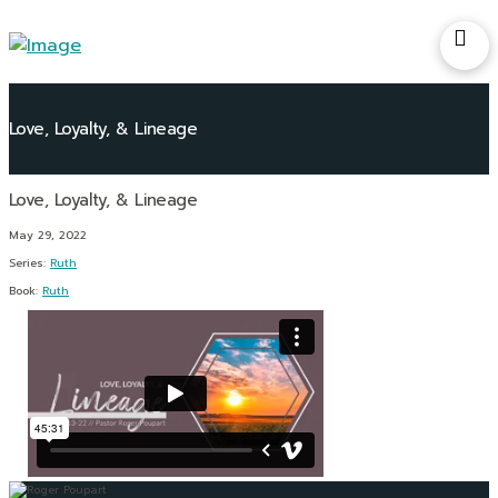
Love, Loyalty, & Lineage
May 29, 2022
Series:
Ruth
Book:
Ruth