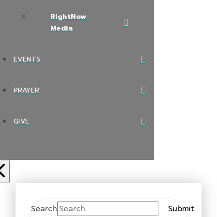
RightNow
Media
EVENTS
PRAYER
GIVE
Search
Submit