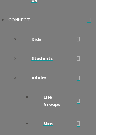
Us
CONNECT
Kids
Students
Adults
Life
Groups
Men