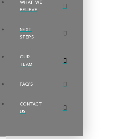
WHAT WE
BELIEVE
NEXT
STEPS
OUR
TEAM
FAQ’S
CONTACT
US