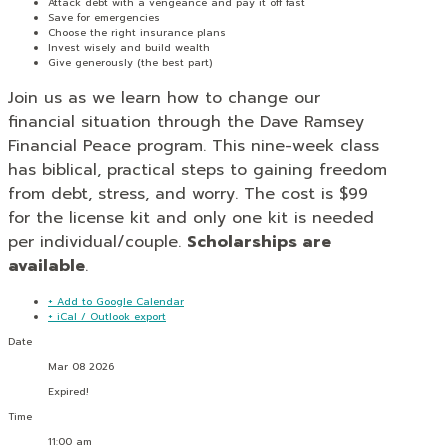
Attack debt with a vengeance and pay it off fast
Save for emergencies
Choose the right insurance plans
Invest wisely and build wealth
Give generously (the best part)
Join us as we learn how to change our
financial situation through the Dave Ramsey
Financial Peace program. This nine-week class
has biblical, practical steps to gaining freedom
from debt, stress, and worry. The cost is $99
for the license kit and only one kit is needed
per individual/couple.
Scholarships are
available
.
+ Add to Google Calendar
+ iCal / Outlook export
Date
Mar 08 2026
Expired!
Time
11:00 am