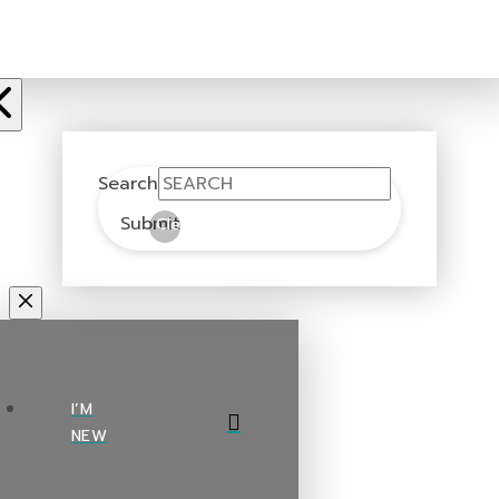
Search
Submit
Clear
I’M
NEW