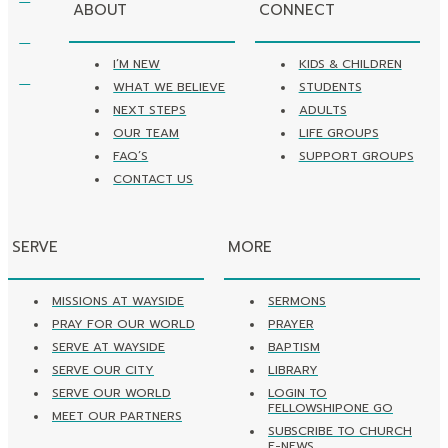
ABOUT
CONNECT
I’M NEW
KIDS & CHILDREN
WHAT WE BELIEVE
STUDENTS
NEXT STEPS
ADULTS
OUR TEAM
LIFE GROUPS
FAQ’S
SUPPORT GROUPS
CONTACT US
SERVE
MORE
MISSIONS AT WAYSIDE
SERMONS
PRAY FOR OUR WORLD
PRAYER
SERVE AT WAYSIDE
BAPTISM
SERVE OUR CITY
LIBRARY
SERVE OUR WORLD
LOGIN TO
FELLOWSHIPONE GO
MEET OUR PARTNERS
SUBSCRIBE TO CHURCH
E-NEWS