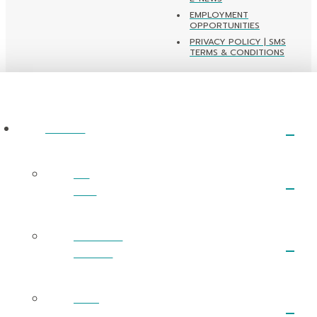
EMPLOYMENT
OPPORTUNITIES
PRIVACY POLICY | SMS
TERMS & CONDITIONS
ABOUT
I’m
New
What We
Believe
Next
Steps