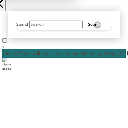
Search
Submit
Clear
Our office will be closed on Monday, May 25 