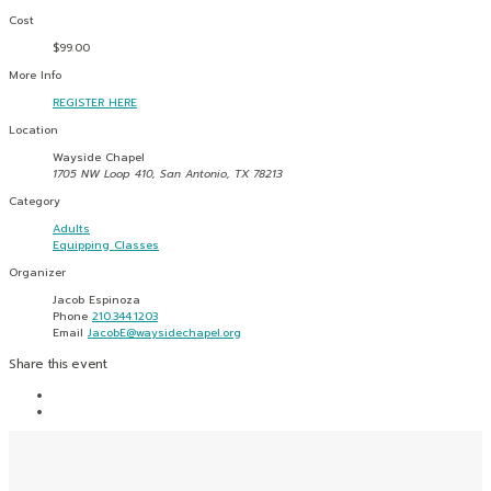
Cost
$99.00
More Info
REGISTER HERE
Location
Wayside Chapel
1705 NW Loop 410, San Antonio, TX 78213
Category
Adults
Equipping Classes
Organizer
Jacob Espinoza
Phone
210.344.1203
Email
JacobE@waysidechapel.org
Share this event