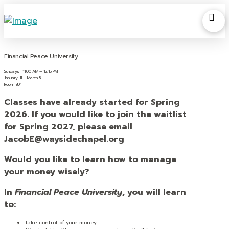
Financial Peace University
Sundays | 11:00 AM – 12:15 PM
January 11 – March 8
Room 301
Classes have already started for Spring
2026. If you would like to join the waitlist
for Spring 2027, please email
JacobE@waysidechapel.org
Would you like to learn how to manage
your money wisely?
In
Financial Peace University
, you will learn
to:
Take control of your money