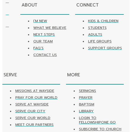
ABOUT
CONNECT
I’M NEW
KIDS & CHILDREN
WHAT WE BELIEVE
STUDENTS
NEXT STEPS
ADULTS
OUR TEAM
LIFE GROUPS
FAQ’S
SUPPORT GROUPS
CONTACT US
SERVE
MORE
MISSIONS AT WAYSIDE
SERMONS
PRAY FOR OUR WORLD
PRAYER
SERVE AT WAYSIDE
BAPTISM
SERVE OUR CITY
LIBRARY
SERVE OUR WORLD
LOGIN TO
FELLOWSHIPONE GO
MEET OUR PARTNERS
SUBSCRIBE TO CHURCH