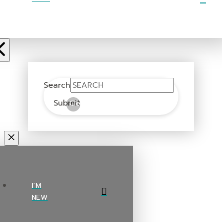
Search
Submit
Clear
I’M
NEW