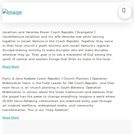
Jonathan and Veronika Rosen Czech Republic | Evangelist |
JosiahVenture Jonathan and his wife Veronika met while serving
together in Josiah Venture in the Czech Republic. Together, they serve
in their local church’s youth ministry and Josiah Venture’s regional
disciple-making ministry to make disciples who will make disciples
wherever they go. Their goal is to see a movement of God among the
youth of central and eastern Europe that finds its home in the local …
Read More
Hans & Jane Koebele Czech Republic | Church Planters | Operation
Mobilization Hans is the Field Leader for OM Czech Republic, and their
main focus is on church planting in South Bohemia. Operation
Mobilization is serious about the Great Commission and believes that
the gospel has the power to change everything. Imagine a world where
25,000 Jesus-following communities are mobilized every year through
an inspired workforce, widespread media, and community
transformation. This is our “Holy Ambition”. …
Read More