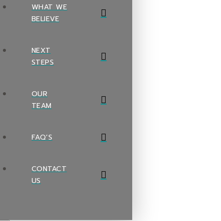
WHAT WE
BELIEVE
NEXT
STEPS
OUR
TEAM
FAQ’S
CONTACT
US