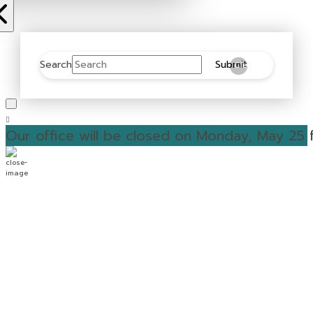
Search
Submit
Clear
Our office will be closed on Monday, May 25 