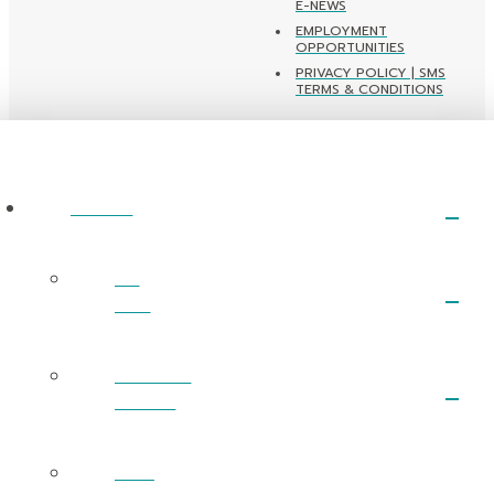
E-NEWS
EMPLOYMENT
OPPORTUNITIES
PRIVACY POLICY | SMS
TERMS & CONDITIONS
ABOUT
I’m
New
What We
Believe
Next